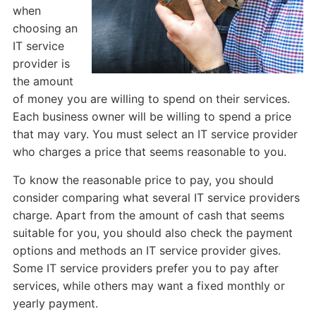
when
choosing an
IT service
provider is
the amount
of money you are willing to spend on their services.
Each business owner will be willing to spend a price
that may vary. You must select an IT service provider
who charges a price that seems reasonable to you.
To know the reasonable price to pay, you should
consider comparing what several IT service providers
charge. Apart from the amount of cash that seems
suitable for you, you should also check the payment
options and methods an IT service provider gives.
Some IT service providers prefer you to pay after
services, while others may want a fixed monthly or
yearly payment.