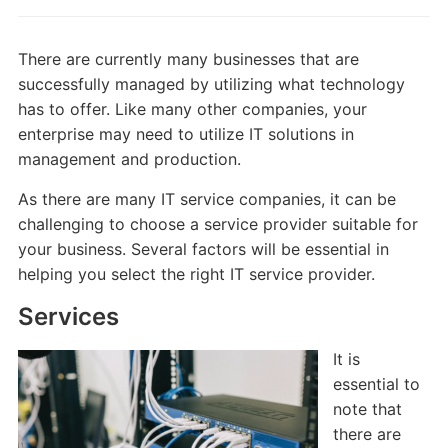
There are currently many businesses that are
successfully managed by utilizing what technology
has to offer. Like many other companies, your
enterprise may need to utilize IT solutions in
management and production.
As there are many IT service companies, it can be
challenging to choose a service provider suitable for
your business. Several factors will be essential in
helping you select the right IT service provider.
Services
It is
essential to
note that
there are