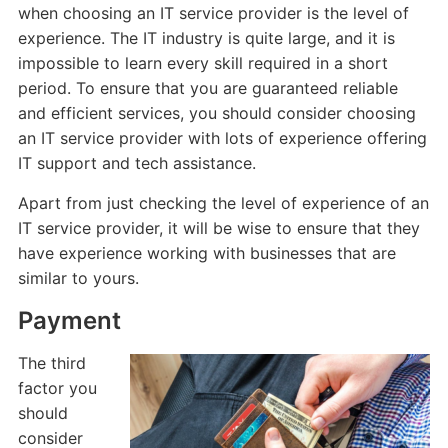
when choosing an IT service provider is the level of
experience. The IT industry is quite large, and it is
impossible to learn every skill required in a short
period. To ensure that you are guaranteed reliable
and efficient services, you should consider choosing
an IT service provider with lots of experience offering
IT support and tech assistance.
Apart from just checking the level of experience of an
IT service provider, it will be wise to ensure that they
have experience working with businesses that are
similar to yours.
Payment
The third
factor you
should
consider