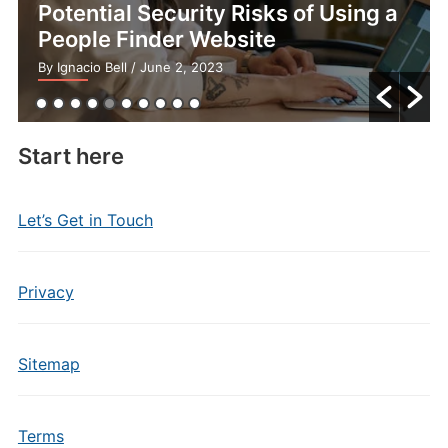
Potential Security Risks of Using a
People Finder Website
By Ignacio Bell
/ June 2, 2023
Start here
Let’s Get in Touch
Privacy
Sitemap
Terms