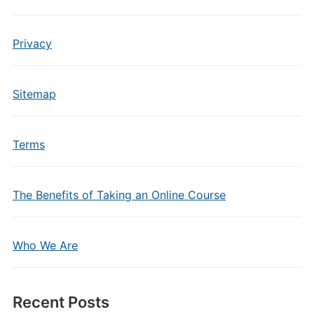
Privacy
Sitemap
Terms
The Benefits of Taking an Online Course
Who We Are
Recent Posts