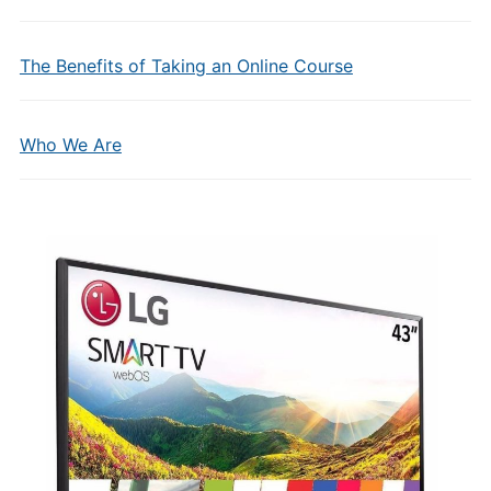
The Benefits of Taking an Online Course
Who We Are