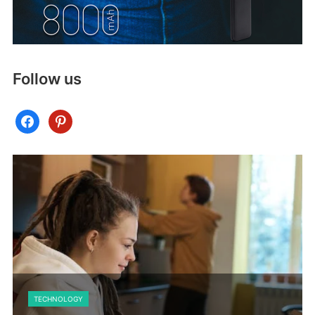
Follow us
facebook
pinterest
TECHNOLOGY