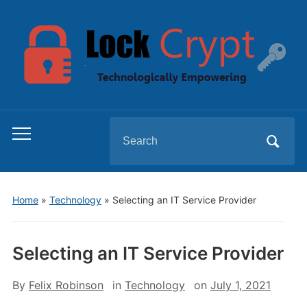
Search
Toggle
for:
mobile
menu
Home
»
Technology
»
Selecting an IT Service Provider
Selecting an IT Service Provider
By
Felix Robinson
in
Technology
on
July 1, 2021