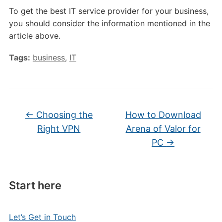
To get the best IT service provider for your business,
you should consider the information mentioned in the
article above.
Tags:
business
,
IT
←
Choosing the
How to Download
Right VPN
Arena of Valor for
PC
→
Start here
Let’s Get in Touch