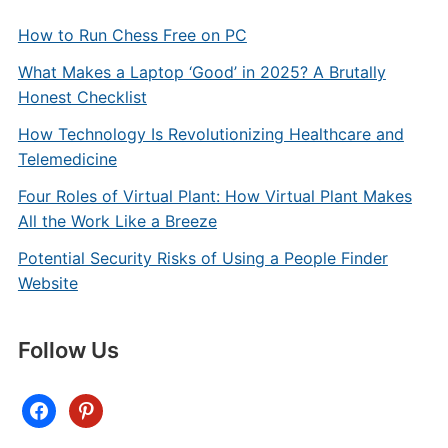
How to Run Chess Free on PC
What Makes a Laptop ‘Good’ in 2025? A Brutally
Honest Checklist
How Technology Is Revolutionizing Healthcare and
Telemedicine
Four Roles of Virtual Plant: How Virtual Plant Makes
All the Work Like a Breeze
Potential Security Risks of Using a People Finder
Website
Follow Us
facebook
pinterest