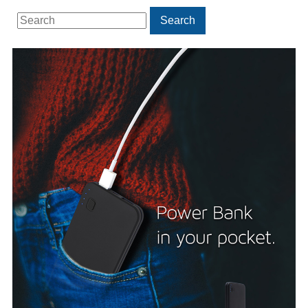
Search
Search
for: