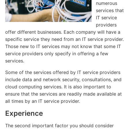
numerous
services that
IT service
providers
offer different businesses. Each company will have a
specific service they need from an IT service provider.
Those new to IT services may not know that some IT
service providers only specify in offering a few
services.
Some of the services offered by IT service providers
include data and network security, consultations, and
cloud computing services. It is also important to
ensure that the services are readily made available at
all times by an IT service provider.
Experience
The second important factor you should consider