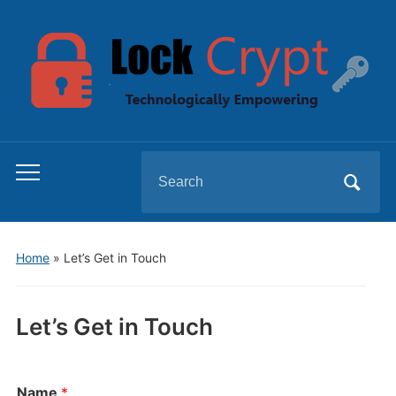
Search
Toggle
for:
mobile
menu
Home
»
Let’s Get in Touch
Let’s Get in Touch
Name
*