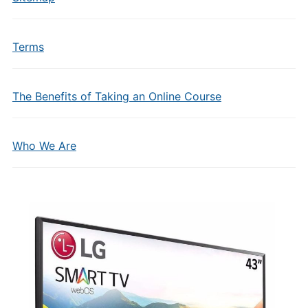
Terms
The Benefits of Taking an Online Course
Who We Are