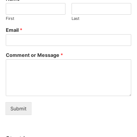
First
Last
Email
*
Comment or Message
*
Submit