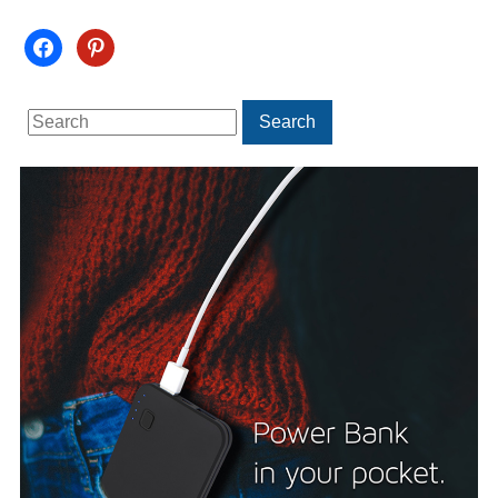
facebook
pinterest
Search
Search
for: