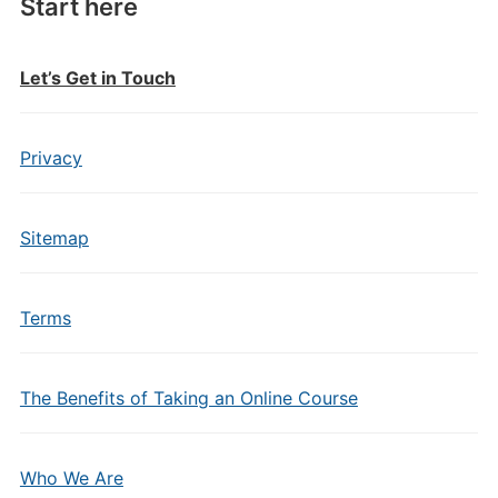
Start here
Let’s Get in Touch
Privacy
Sitemap
Terms
The Benefits of Taking an Online Course
Who We Are