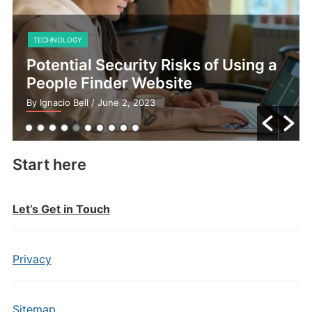
TECHNOLOGY
Potential Security Risks of Using a
People Finder Website
By Ignacio Bell
/ June 2, 2023
Start here
Let’s Get in Touch
Privacy
Sitemap