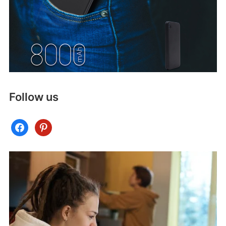
Follow us
facebook
pinterest