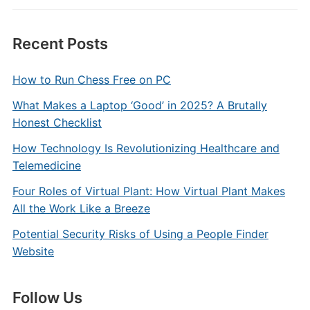
Recent Posts
How to Run Chess Free on PC
What Makes a Laptop ‘Good’ in 2025? A Brutally
Honest Checklist
How Technology Is Revolutionizing Healthcare and
Telemedicine
Four Roles of Virtual Plant: How Virtual Plant Makes
All the Work Like a Breeze
Potential Security Risks of Using a People Finder
Website
Follow Us