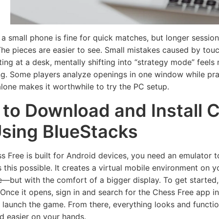
 a small phone is fine for quick matches, but longer sessio
he pieces are easier to see. Small mistakes caused by touc
tting at a desk, mentally shifting into “strategy mode” feel
ng. Some players analyze openings in one window while pra
 alone makes it worthwhile to try the PC setup.
to Download and Install 
sing BlueStacks
s Free is built for Android devices, you need an emulator to
 this possible. It creates a virtual mobile environment on y
—but with the comfort of a bigger display. To get started
Once it opens, sign in and search for the Chess Free app ins
nd launch the game. From there, everything looks and funct
d easier on your hands.