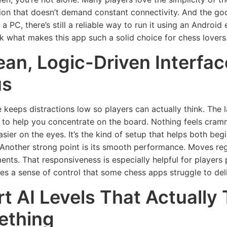
tion that doesn’t demand constant connectivity. And the g
 a PC, there’s still a reliable way to run it using an Androi
ck what makes this app such a solid choice for chess lovers
ean, Logic-Driven Interfa
us
 keeps distractions low so players can actually think. The l
 to help you concentrate on the board. Nothing feels cra
sier on the eyes. It’s the kind of setup that helps both b
 Another strong point is its smooth performance. Moves regis
nts. That responsiveness is especially helpful for players 
ives a sense of control that some chess apps struggle to deli
t AI Levels That Actually
ething