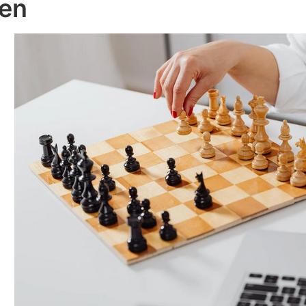
en
Ale
Hospitals
s
Sy
By Ignacio Bell
/
June 15, 2022
/
By Ign
 2022
Januar
Technology has
e of
become an
As we
 of
important part
beco
of the
and 
tual
healthcare
criti
industry. In fact,
main
ou
it is now
safet
how
possible to run
emer
is...
a hospital...
way t
Read More
Rea