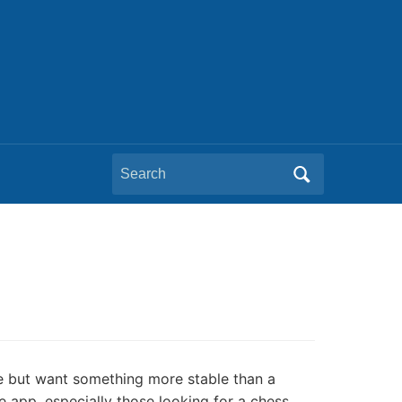
Search
for:
ree but want something more stable than a
e app, especially those looking for a chess