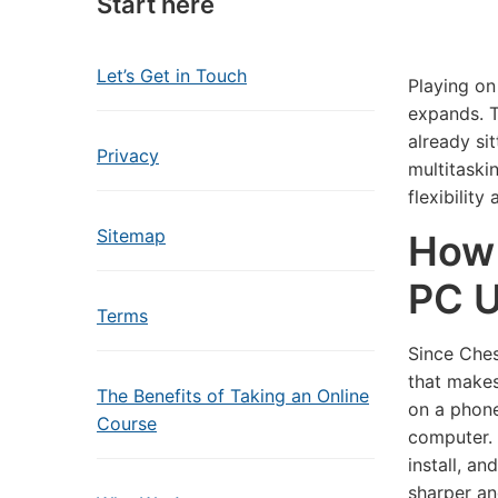
Start here
Let’s Get in Touch
Playing on
expands. T
already si
Privacy
multitaski
flexibility
Sitemap
How 
PC U
Terms
Since Ches
that makes
The Benefits of Taking an Online
on a phone
Course
computer. 
install, a
sharper an