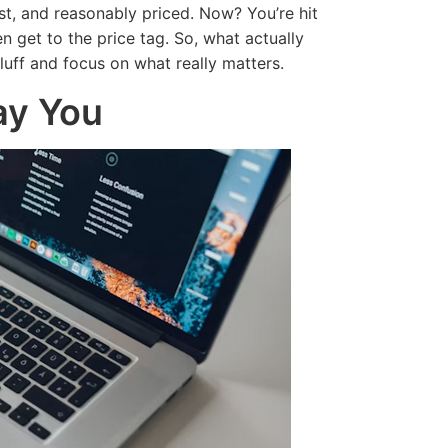
st, and reasonably priced. Now? You’re hit
 get to the price tag. So, what actually
uff and focus on what really matters.
ay You