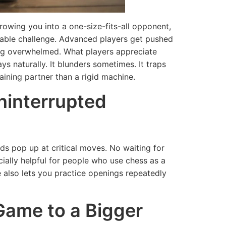
throwing you into a one-size-fits-all opponent,
achable challenge. Advanced players get pushed
ing overwhelmed. What players appreciate
ays naturally. It blunders sometimes. It traps
aining partner than a rigid machine.
Uninterrupted
s pop up at critical moves. No waiting for
ecially helpful for people who use chess as a
TH
 also lets you practice openings repeatedly
TECHNOLOGY
st-Have
tures to
The Second
Game to a Bigger
k for in
Wave
edical
Prediction