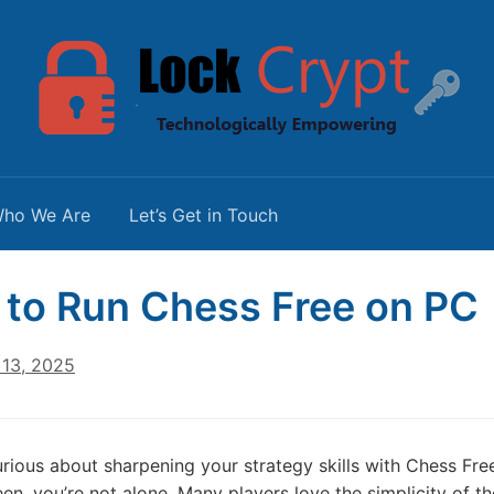
ho We Are
Let’s Get in Touch
to Run Chess Free on PC
13, 2025
curious about sharpening your strategy skills with Chess F
en, you’re not alone. Many players love the simplicity of th