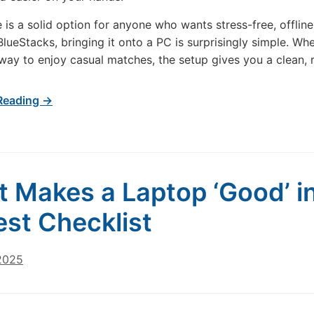
 is a solid option for anyone who wants stress-free, offlin
BlueStacks, bringing it onto a PC is surprisingly simple. Wh
way to enjoy casual matches, the setup gives you a clean, 
Reading →
 Makes a Laptop ‘Good’ in
st Checklist
 2025