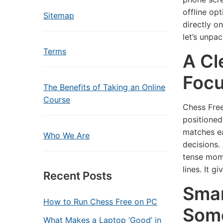
offline op
Sitemap
directly on
let’s unpa
Terms
A Cl
Foc
The Benefits of Taking an Online
Course
Chess Free
positioned
matches ea
Who We Are
decisions.
tense mome
lines. It g
Recent Posts
Smar
How to Run Chess Free on PC
Som
What Makes a Laptop ‘Good’ in