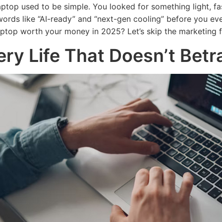
aptop used to be simple. You looked for something light, fa
ords like “AI-ready” and “next-gen cooling” before you even
ptop worth your money in 2025? Let’s skip the marketing fl
ery Life That Doesn’t Betr