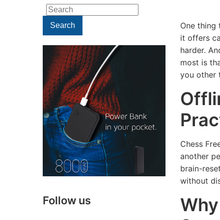
Search
for:
One thing t
Search
it offers 
harder. An
most is tha
you other 
Offl
Prac
TECHNOLOGY
Chess Free
TECHNOLOGY
Webca
another pe
Potential
Tips: H
brain-rese
Security
to Impr
without di
Risks of
Your
Why 
Follow us
Using a
Webca
People
Lighting 