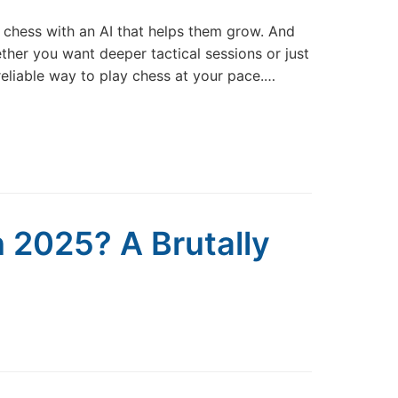
e chess with an AI that helps them grow. And
ether you want deeper tactical sessions or just
reliable way to play chess at your pace.…
 2025? A Brutally