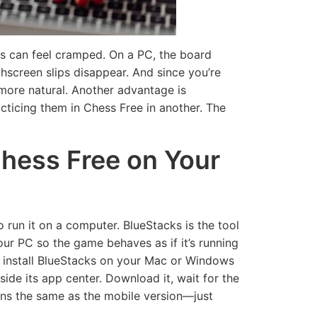
ns can feel cramped. On a PC, the board
hscreen slips disappear. And since you’re
s more natural. Another advantage is
cticing them in Chess Free in another. The
Chess Free on Your
 run it on a computer. BlueStacks is the tool
our PC so the game behaves as if it’s running
, install BlueStacks on your Mac or Windows
ide its app center. Download it, wait for the
ions the same as the mobile version—just