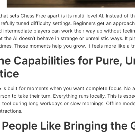
hat sets Chess Free apart is its multi-level AI. Instead of 
carefully tuned difficulty settings. Beginners get an appro
d intermediate players can work their way up without feel
t the AI doesn’t behave in strange or unrealistic ways. It pl
times. Those moments help you grow. It feels more like a tr
ine Capabilities for Pure, 
tice
 is built for moments when you want complete focus. No ad
m
rson to take their turn. Everything runs locally. This is esp
HEAL
ow
t tool during long workdays or slow mornings. Offline mode
TECHNOLOGY
ove
Mu
stractions.
Fea
Five Useful
People Like Bringing the 
m
Loo
Technology
for
a M
Tools for