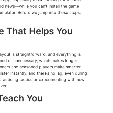
ood news—while you can’t install the game
d emulator. Before we jump into those steps,
.
ce That Helps You
ayout is straightforward, and everything is
mmed or unnecessary, which makes longer
eginners and seasoned players make smarter
ter instantly, and there’s no lag, even during
practicing tactics or experimenting with new
ver.
 Teach You