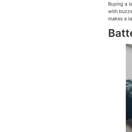
Buying a l
with buzzw
makes a la
Batt