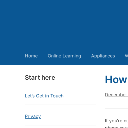
Home
Online Learning
Appliances
W
How 
Start here
December 
Let’s Get in Touch
Privacy
If you’re 
phone scre