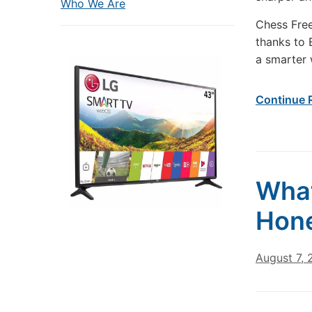
Who We Are
Chess Free
thanks to 
a smarter 
Continue 
What
Hone
August 7,