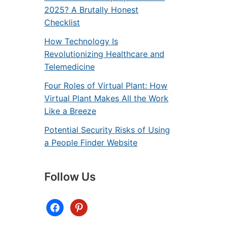
2025? A Brutally Honest
Checklist
How Technology Is
Revolutionizing Healthcare and
Telemedicine
Four Roles of Virtual Plant: How
Virtual Plant Makes All the Work
Like a Breeze
Potential Security Risks of Using
a People Finder Website
Follow Us
facebook
pinterest