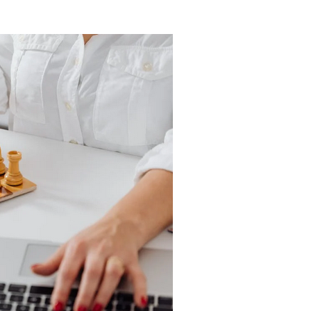
rt
by Jeff
stem
Brown
acio Bell
/
By Felix Robinson
/
y 11, 2022
January 7, 2022
 age, it
The second
mes more
wave of the
more
internet is
cal to
coming, and if
tain our
not ready for it,
y in an
you'll be left
gency. One
behind. The
hat we...
first...
d More
Read More