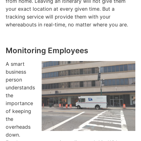
from home. Leaving an itinerary will not give them
your exact location at every given time. But a
tracking service will provide them with your
whereabouts in real-time, no matter where you are.
Monitoring Employees
A smart
business
person
understands
the
importance
of keeping
the
overheads
down.