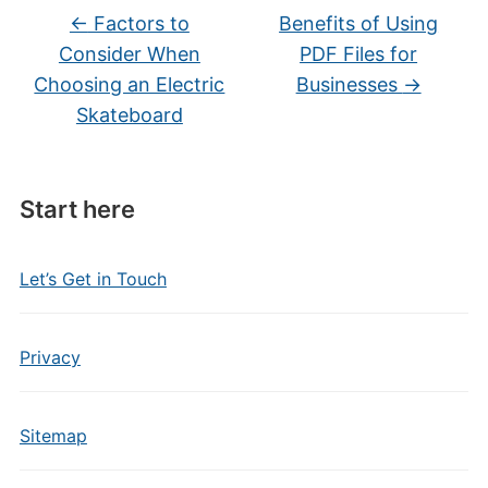
←
Factors to
Benefits of Using
Consider When
PDF Files for
Choosing an Electric
Businesses
→
Skateboard
Start here
Let’s Get in Touch
Privacy
Sitemap