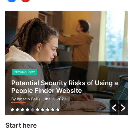
TECHNOLOGY
Potential Security Risks of Using a
People Finder Website
By Ignacio Bell
/ June 2, 2023
Start here