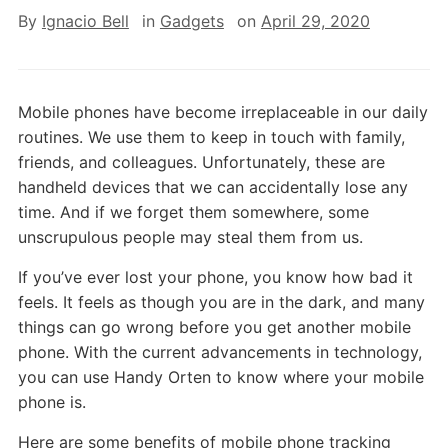
By
Ignacio Bell
in
Gadgets
on
April 29, 2020
Mobile phones have become irreplaceable in our daily
routines. We use them to keep in touch with family,
friends, and colleagues. Unfortunately, these are
handheld devices that we can accidentally lose any
time. And if we forget them somewhere, some
unscrupulous people may steal them from us.
If you’ve ever lost your phone, you know how bad it
feels. It feels as though you are in the dark, and many
things can go wrong before you get another mobile
phone. With the current advancements in technology,
you can use Handy Orten to know where your mobile
phone is.
Here are some benefits of mobile phone tracking