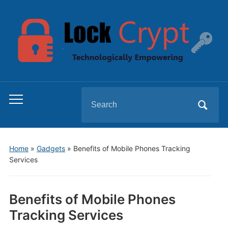
Search
Toggle
for:
mobile
menu
Home
»
Gadgets
»
Benefits of Mobile Phones Tracking
Services
Benefits of Mobile Phones
Tracking Services