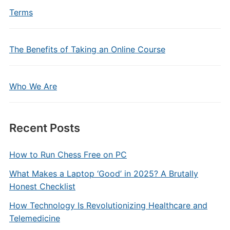
Terms
The Benefits of Taking an Online Course
Who We Are
Recent Posts
How to Run Chess Free on PC
What Makes a Laptop ‘Good’ in 2025? A Brutally
Honest Checklist
How Technology Is Revolutionizing Healthcare and
Telemedicine