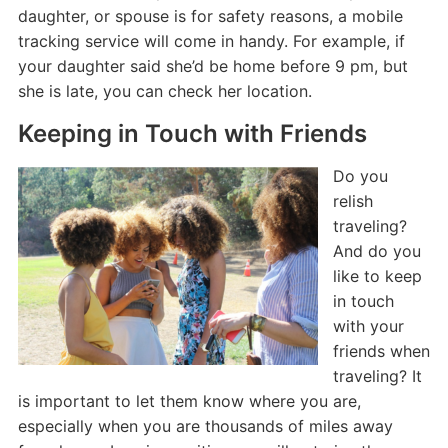
daughter, or spouse is for safety reasons, a mobile
tracking service will come in handy. For example, if
your daughter said she’d be home before 9 pm, but
she is late, you can check her location.
Keeping in Touch with Friends
Do you
relish
traveling?
And do you
like to keep
in touch
with your
friends when
traveling? It
is important to let them know where you are,
especially when you are thousands of miles away