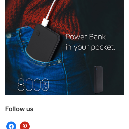
Follow us
facebook
pinterest