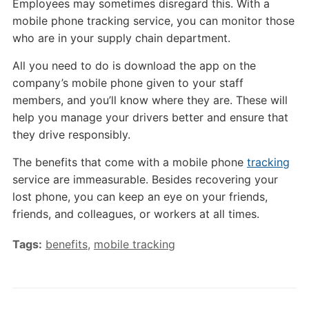
Employees may sometimes disregard this. With a
mobile phone tracking service, you can monitor those
who are in your supply chain department.
All you need to do is download the app on the
company’s mobile phone given to your staff
members, and you’ll know where they are. These will
help you manage your drivers better and ensure that
they drive responsibly.
The benefits that come with a mobile phone
tracking
service are immeasurable. Besides recovering your
lost phone, you can keep an eye on your friends,
friends, and colleagues, or workers at all times.
Tags:
benefits
,
mobile tracking