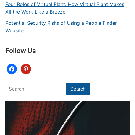
Four Roles of Virtual Plant: How Virtual Plant Makes
All the Work Like a Breeze
Potential Security Risks of Using a People Finder
Website
Follow Us
facebook
pinterest
Search
Search
for: