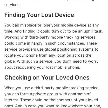
services.
Finding Your Lost Device
You can misplace or lose your mobile device at any
time. And finding it could turn out to be an uphill task.
Working with third-party mobile tracking services
could come in handy in such circumstances. These
service providers use global positioning systems to
locate your phone from any location across the
globe. With such a service, you don’t need to worry
about recovering your lost mobile phone.
Checking on Your Loved Ones
When you use a third-party mobile tracking service,
you can form a private group with contracts of
interest. These could be the contacts of your loved
ones. And in case you want to know where your son,