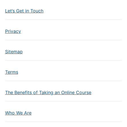
Let’s Get in Touch
Privacy
Sitemap
Terms
The Benefits of Taking an Online Course
Who We Are