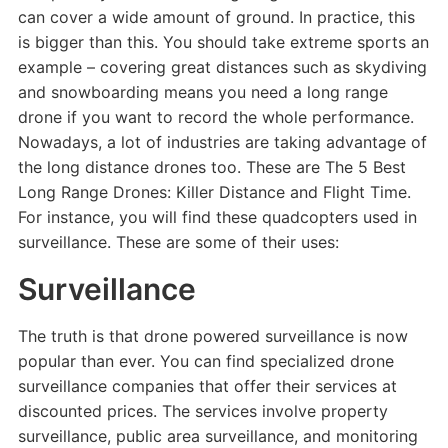
can cover a wide amount of ground. In practice, this
is bigger than this. You should take extreme sports an
example – covering great distances such as skydiving
and snowboarding means you need a long range
drone if you want to record the whole performance.
Nowadays, a lot of industries are taking advantage of
the long distance drones too. These are The 5 Best
Long Range Drones: Killer Distance and Flight Time.
For instance, you will find these quadcopters used in
surveillance. These are some of their uses:
Surveillance
The truth is that drone powered surveillance is now
popular than ever. You can find specialized drone
surveillance companies that offer their services at
discounted prices. The services involve property
surveillance, public area surveillance, and monitoring