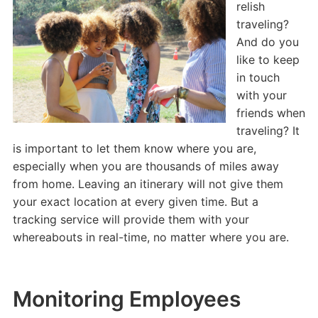
relish
traveling?
And do you
like to keep
in touch
with your
friends when
traveling? It
is important to let them know where you are,
especially when you are thousands of miles away
from home. Leaving an itinerary will not give them
your exact location at every given time. But a
tracking service will provide them with your
whereabouts in real-time, no matter where you are.
Monitoring Employees