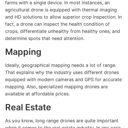
farms with a single device. In most instances, an
agricultural drone is equipped with thermal imaging
and HD solutions to allow superior crop inspection. In
fact, a drone can inspect the health condition of
crops, differentiate unhealthy from healthy ones, and
determine spots that need attention.
Mapping
Ideally, geographical mapping needs a lot of range.
That explains why the industry uses different drones
equipped with modern cameras and GPS for accurate
mapping. Also, specialized mapping drones are
available at affordable prices.
Real Estate
As you know, long range drones are quite important
when it comes to the real estate industry. In any case,