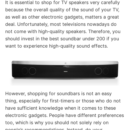
It is essential to shop for TV speakers very carefully
because the overall quality of the sound of your TV,
as well as other electronic gadgets, matters a great
deal. Unfortunately, most televisions nowadays do
not come with high-quality speakers. Therefore, you
should invest in the best soundbar under 200 if you
want to experience high-quality sound effects.
However, shopping for soundbars is not an easy
thing, especially for first-timers or those who do not
have sufficient knowledge when it comes to these
electronic gadgets. People have different preferences
too, which is why you should not solely rely on
people’s recommendations. Instead, do your