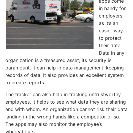
apps come
in handy for
employers
as it’s an
easier way
to protect
their data.
Data in any
organization is a treasured asset; its security is
paramount. It can help in data management, keeping
records of data. It also provides an excellent system
to create reports.
The tracker can also help in tracking untrustworthy
employees. It helps to see what data they are sharing
and with whom. An organization cannot risk their data
landing in the wrong hands like a competitor or so.
The apps may also monitor the employee’s
whereabouts.