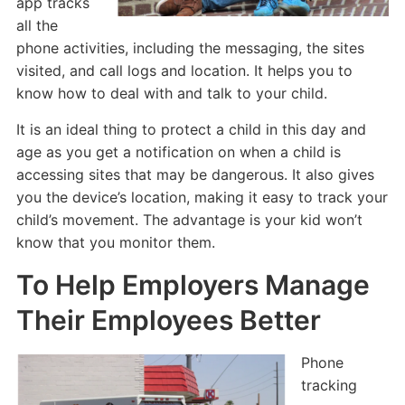
app tracks
all the
phone activities, including the messaging, the sites
visited, and call logs and location. It helps you to
know how to deal with and talk to your child.
It is an ideal thing to protect a child in this day and
age as you get a notification on when a child is
accessing sites that may be dangerous. It also gives
you the device’s location, making it easy to track your
child’s movement. The advantage is your kid won’t
know that you monitor them.
To Help Employers Manage
Their Employees Better
Phone
tracking