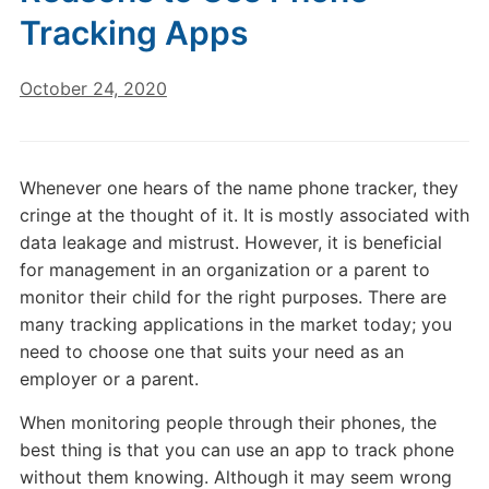
Tracking Apps
October 24, 2020
Whenever one hears of the name phone tracker, they
cringe at the thought of it. It is mostly associated with
data leakage and mistrust. However, it is beneficial
for management in an organization or a parent to
monitor their child for the right purposes. There are
many tracking applications in the market today; you
need to choose one that suits your need as an
employer or a parent.
When monitoring people through their phones, the
best thing is that you can use an app to track phone
without them knowing. Although it may seem wrong