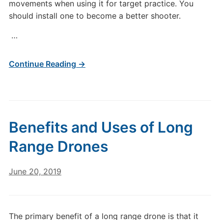
movements when using it for target practice. You
should install one to become a better shooter.
…
Continue Reading →
Benefits and Uses of Long
Range Drones
June 20, 2019
The primary benefit of a long range drone is that it