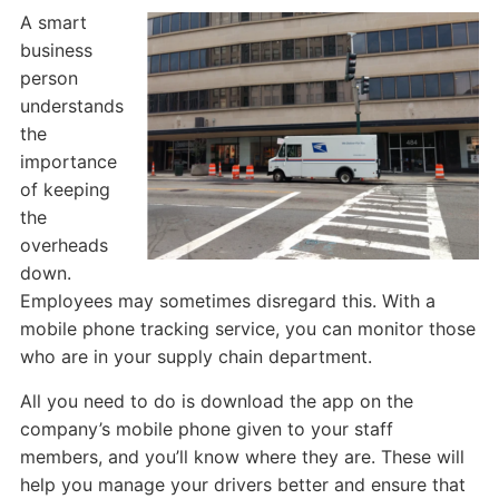
A smart
business
person
understands
the
importance
of keeping
the
overheads
down.
Employees may sometimes disregard this. With a
mobile phone tracking service, you can monitor those
who are in your supply chain department.
All you need to do is download the app on the
company’s mobile phone given to your staff
members, and you’ll know where they are. These will
help you manage your drivers better and ensure that