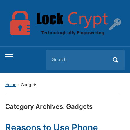
Search
Toggle
for:
mobile
menu
Home
» Gadgets
Category Archives:
Gadgets
Reasons to Use Phone