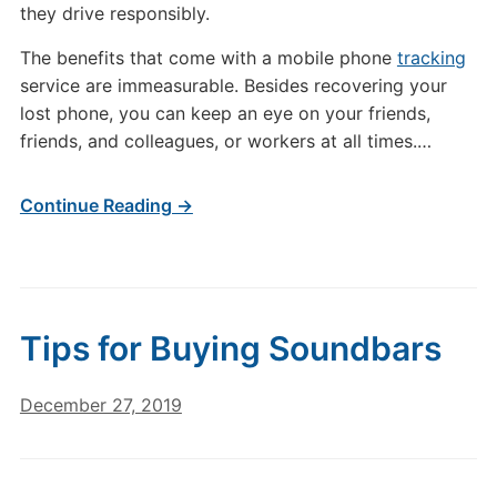
they drive responsibly.
The benefits that come with a mobile phone
tracking
service are immeasurable. Besides recovering your
lost phone, you can keep an eye on your friends,
friends, and colleagues, or workers at all times.
…
Continue Reading →
Tips for Buying Soundbars
December 27, 2019