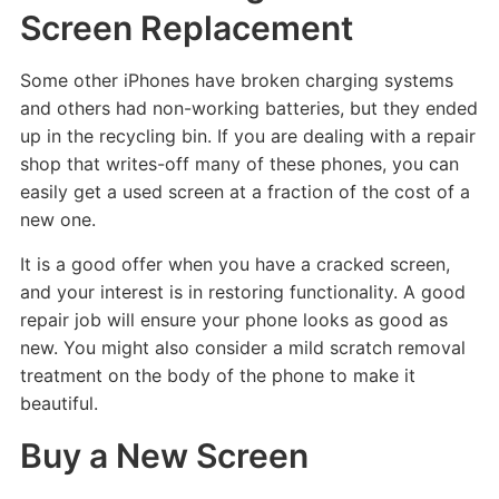
Screen Replacement
Some other iPhones have broken charging systems
and others had non-working batteries, but they ended
up in the recycling bin. If you are dealing with a repair
shop that writes-off many of these phones, you can
easily get a used screen at a fraction of the cost of a
new one.
It is a good offer when you have a cracked screen,
and your interest is in restoring functionality. A good
repair job will ensure your phone looks as good as
new. You might also consider a mild scratch removal
treatment on the body of the phone to make it
beautiful.
Buy a New Screen