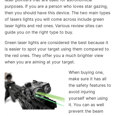
purposes. If you are a person who loves star gazing,
then you should have this device. The two main types
of lasers lights you will come across include green
laser lights and red ones. Various review sites can
guide you on the right type to buy.
Green laser lights are considered the best because it
is easier to spot your target using them compared to
the red ones. They offer you a much brighter view
when you are aiming at your target.
When buying one,
make sure it has all
the safety features to
avoid injuring
yourself when using
it. You can as well
prevent the beam