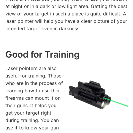
at night or in a dark or low light area. Getting the best
view of your target in such a place is quite difficult. A
laser pointer will help you have a clear picture of your
intended target even in darkness.
Good for Training
Laser pointers are also
useful for training. Those
who are in the process of
learning how to use their
firearms can mount it on
their guns. It helps you
get your target right
during training. You can
use it to know your gun