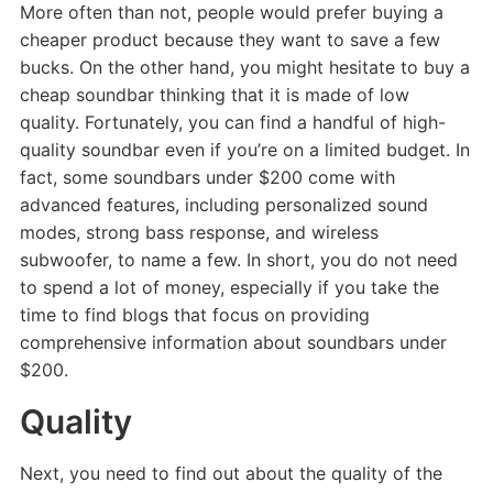
More often than not, people would prefer buying a
cheaper product because they want to save a few
bucks. On the other hand, you might hesitate to buy a
cheap soundbar thinking that it is made of low
quality. Fortunately, you can find a handful of high-
quality soundbar even if you’re on a limited budget. In
fact, some soundbars under $200 come with
advanced features, including personalized sound
modes, strong bass response, and wireless
subwoofer, to name a few. In short, you do not need
to spend a lot of money, especially if you take the
time to find blogs that focus on providing
comprehensive information about soundbars under
$200.
Quality
Next, you need to find out about the quality of the