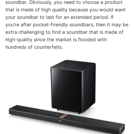
soundbar. Obviously, you need to choose a product
that is made of high quality because you would want
your soundbar to last for an extended period. If
you’re after pocket-friendly soundbars, then it may be
extra challenging to find a soundbar that is made of
high-quality since the market is flooded with
hundreds of counterfeits.