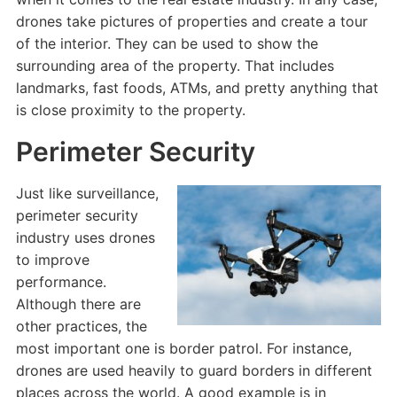
drones take pictures of properties and create a tour
of the interior. They can be used to show the
surrounding area of the property. That includes
landmarks, fast foods, ATMs, and pretty anything that
is close proximity to the property.
Perimeter Security
Just like surveillance,
perimeter security
industry uses drones
to improve
performance.
Although there are
other practices, the
most important one is border patrol. For instance,
drones are used heavily to guard borders in different
places across the world. A good example is in