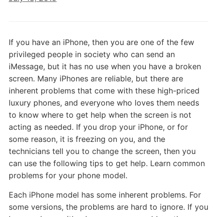
If you have an iPhone, then you are one of the few
privileged people in society who can send an
iMessage, but it has no use when you have a broken
screen. Many iPhones are reliable, but there are
inherent problems that come with these high-priced
luxury phones, and everyone who loves them needs
to know where to get help when the screen is not
acting as needed. If you drop your iPhone, or for
some reason, it is freezing on you, and the
technicians tell you to change the screen, then you
can use the following tips to get help. Learn common
problems for your phone model.
Each iPhone model has some inherent problems. For
some versions, the problems are hard to ignore. If you