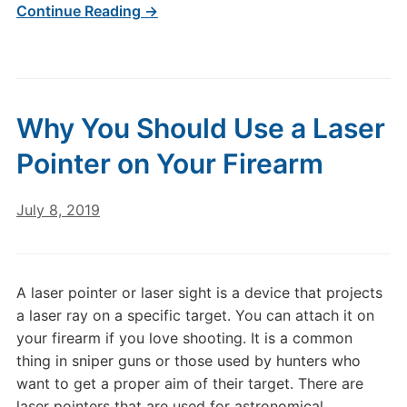
Continue Reading →
Why You Should Use a Laser
Pointer on Your Firearm
July 8, 2019
A laser pointer or laser sight is a device that projects
a laser ray on a specific target. You can attach it on
your firearm if you love shooting. It is a common
thing in sniper guns or those used by hunters who
want to get a proper aim of their target. There are
laser pointers that are used for astronomical