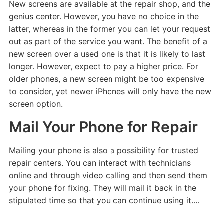
New screens are available at the repair shop, and the
genius center. However, you have no choice in the
latter, whereas in the former you can let your request
out as part of the service you want. The benefit of a
new screen over a used one is that it is likely to last
longer. However, expect to pay a higher price. For
older phones, a new screen might be too expensive
to consider, yet newer iPhones will only have the new
screen option.
Mail Your Phone for Repair
Mailing your phone is also a possibility for trusted
repair centers. You can interact with technicians
online and through video calling and then send them
your phone for fixing. They will mail it back in the
stipulated time so that you can continue using it.…