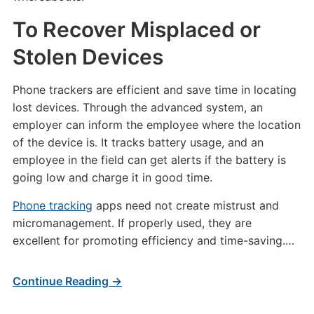
To Recover Misplaced or
Stolen Devices
Phone trackers are efficient and save time in locating
lost devices. Through the advanced system, an
employer can inform the employee where the location
of the device is. It tracks battery usage, and an
employee in the field can get alerts if the battery is
going low and charge it in good time.
Phone tracking
apps need not create mistrust and
micromanagement. If properly used, they are
excellent for promoting efficiency and time-saving.…
Continue Reading →