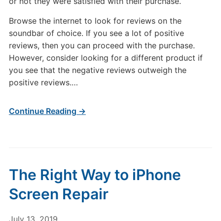
or not they were satisfied with their purchase.
Browse the internet to look for reviews on the
soundbar of choice. If you see a lot of positive
reviews, then you can proceed with the purchase.
However, consider looking for a different product if
you see that the negative reviews outweigh the
positive reviews.…
Continue Reading →
The Right Way to iPhone
Screen Repair
July 13, 2019