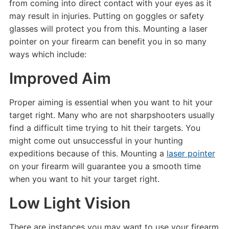
from coming into direct contact with your eyes as it
may result in injuries. Putting on goggles or safety
glasses will protect you from this. Mounting a laser
pointer on your firearm can benefit you in so many
ways which include:
Improved Aim
Proper aiming is essential when you want to hit your
target right. Many who are not sharpshooters usually
find a difficult time trying to hit their targets. You
might come out unsuccessful in your hunting
expeditions because of this. Mounting a
laser pointer
on your firearm will guarantee you a smooth time
when you want to hit your target right.
Low Light Vision
There are instances you may want to use your firearm