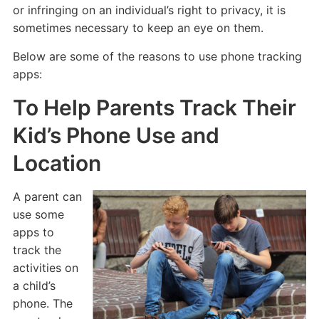
or infringing on an individual’s right to privacy, it is
sometimes necessary to keep an eye on them.
Below are some of the reasons to use phone tracking
apps:
To Help Parents Track Their
Kid’s Phone Use and
Location
A parent can
use some
apps to
track the
activities on
a child’s
phone. The