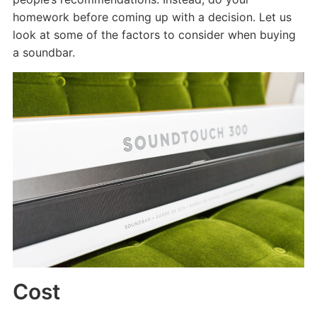
homework before coming up with a decision. Let us
look at some of the factors to consider when buying
a soundbar.
Cost