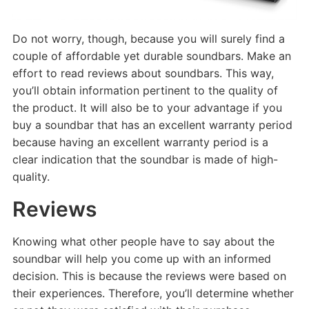
Do not worry, though, because you will surely find a
couple of affordable yet durable soundbars. Make an
effort to read reviews about soundbars. This way,
you’ll obtain information pertinent to the quality of
the product. It will also be to your advantage if you
buy a soundbar that has an excellent warranty period
because having an excellent warranty period is a
clear indication that the soundbar is made of high-
quality.
Reviews
Knowing what other people have to say about the
soundbar will help you come up with an informed
decision. This is because the reviews were based on
their experiences. Therefore, you’ll determine whether