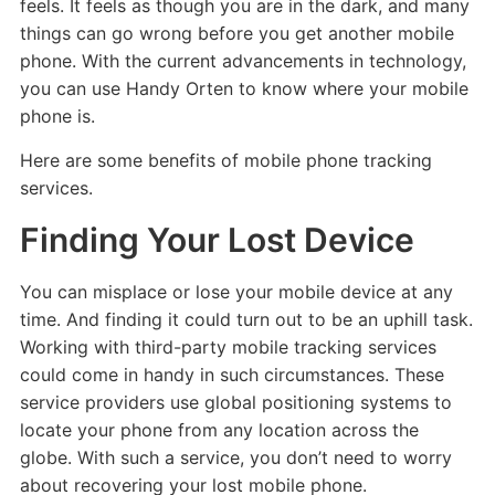
feels. It feels as though you are in the dark, and many
things can go wrong before you get another mobile
phone. With the current advancements in technology,
you can use Handy Orten to know where your mobile
phone is.
Here are some benefits of mobile phone tracking
services.
Finding Your Lost Device
You can misplace or lose your mobile device at any
time. And finding it could turn out to be an uphill task.
Working with third-party mobile tracking services
could come in handy in such circumstances. These
service providers use global positioning systems to
locate your phone from any location across the
globe. With such a service, you don’t need to worry
about recovering your lost mobile phone.