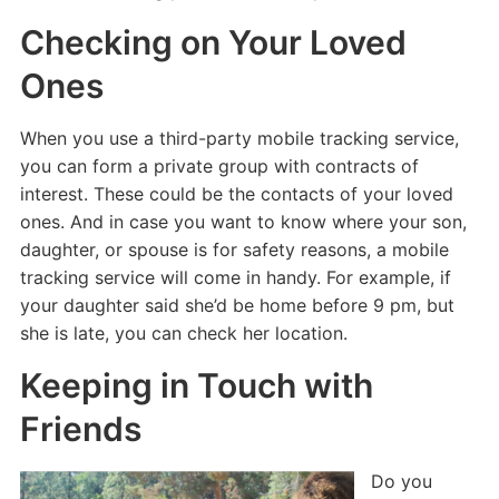
Checking on Your Loved
Ones
When you use a third-party mobile tracking service,
you can form a private group with contracts of
interest. These could be the contacts of your loved
ones. And in case you want to know where your son,
daughter, or spouse is for safety reasons, a mobile
tracking service will come in handy. For example, if
your daughter said she’d be home before 9 pm, but
she is late, you can check her location.
Keeping in Touch with
Friends
Do you