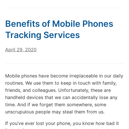
Benefits of Mobile Phones
Tracking Services
April 29, 2020
Mobile phones have become irreplaceable in our daily
routines. We use them to keep in touch with family,
friends, and colleagues. Unfortunately, these are
handheld devices that we can accidentally lose any
time. And if we forget them somewhere, some
unscrupulous people may steal them from us.
If you’ve ever lost your phone, you know how bad it