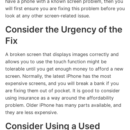
have a phone with a known screen problem, then you
will first ensure you are fixing this problem before you
look at any other screen-related issue.
Consider the Urgency of the
Fix
A broken screen that displays images correctly and
allows you to use the touch function might be
tolerable until you get enough money to afford a new
screen. Normally, the latest iPhone has the most
expensive screens, and you will break a bank if you
are fixing them out of pocket. It is good to consider
using insurance as a way around the affordability
problem. Older iPhone has many parts available, and
they are less expensive.
Consider Using a Used