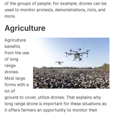
of the groups of people. For example, drones can be
used to monitor protests, demonstrations, riots, and
more.
Agriculture
Agriculture
benefits
from the use
of long
range
drones.
Most large
forms with a
lot of
ground to cover, utilize drones. That explains why
long range drone is important for these situations as
it offers farmers an opportunity to monitor their