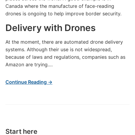
Canada where the manufacture of face-reading
drones is ongoing to help improve border security.
Delivery with Drones
At the moment, there are automated drone delivery
systems. Although their use is not widespread,
because of laws and regulations, companies such as
Amazon are trying.…
Continue Reading →
Start here