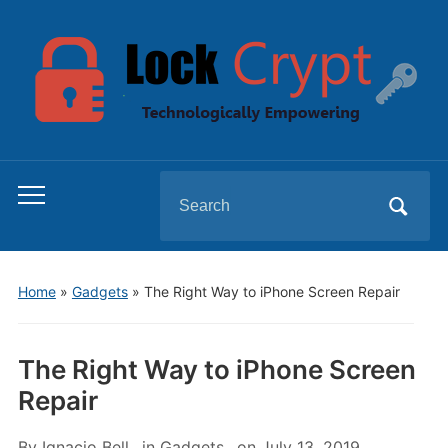
Search
Toggle
for:
mobile
menu
Home
»
Gadgets
»
The Right Way to iPhone Screen Repair
The Right Way to iPhone Screen
Repair
By
Ignacio Bell
in
Gadgets
on
July 13, 2019