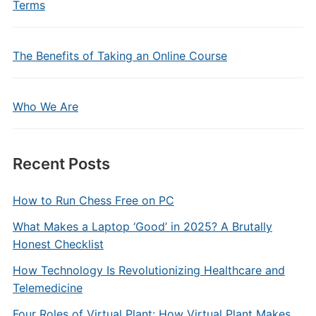
Terms
The Benefits of Taking an Online Course
Who We Are
Recent Posts
How to Run Chess Free on PC
What Makes a Laptop ‘Good’ in 2025? A Brutally
Honest Checklist
How Technology Is Revolutionizing Healthcare and
Telemedicine
Four Roles of Virtual Plant: How Virtual Plant Makes