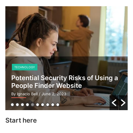
TECHNOLOGY
Potential Security Risks of Using a
People Finder Website
By Ignacio Bell
/ June 2, 2023
Start here