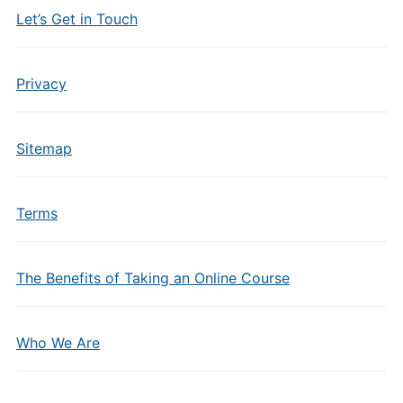
Let’s Get in Touch
Privacy
Sitemap
Terms
The Benefits of Taking an Online Course
Who We Are