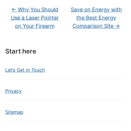
←
Why You Should
Save on Energy with
Use a Laser Pointer
the Best Energy
on Your Firearm
Comparison Site
→
Start here
Let’s Get in Touch
Privacy
Sitemap