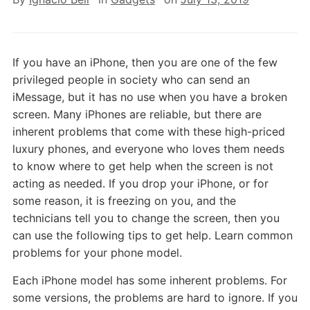
If you have an iPhone, then you are one of the few
privileged people in society who can send an
iMessage, but it has no use when you have a broken
screen. Many iPhones are reliable, but there are
inherent problems that come with these high-priced
luxury phones, and everyone who loves them needs
to know where to get help when the screen is not
acting as needed. If you drop your iPhone, or for
some reason, it is freezing on you, and the
technicians tell you to change the screen, then you
can use the following tips to get help. Learn common
problems for your phone model.
Each iPhone model has some inherent problems. For
some versions, the problems are hard to ignore. If you