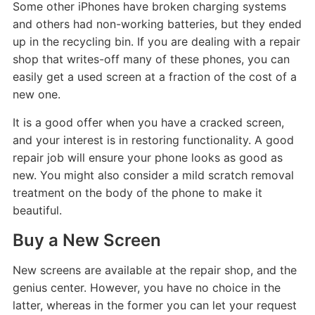
Some other iPhones have broken charging systems
and others had non-working batteries, but they ended
up in the recycling bin. If you are dealing with a repair
shop that writes-off many of these phones, you can
easily get a used screen at a fraction of the cost of a
new one.
It is a good offer when you have a cracked screen,
and your interest is in restoring functionality. A good
repair job will ensure your phone looks as good as
new. You might also consider a mild scratch removal
treatment on the body of the phone to make it
beautiful.
Buy a New Screen
New screens are available at the repair shop, and the
genius center. However, you have no choice in the
latter, whereas in the former you can let your request