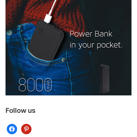
Follow us
facebook
pinterest