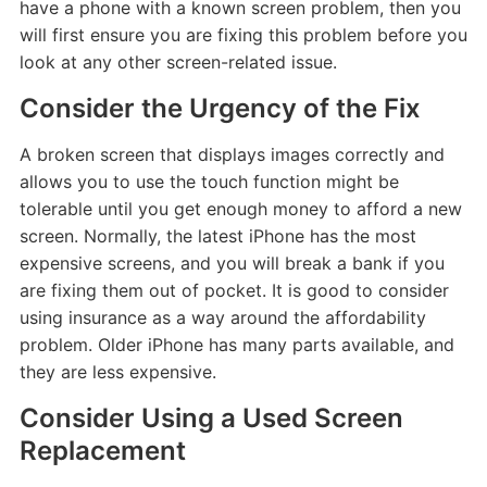
have a phone with a known screen problem, then you
will first ensure you are fixing this problem before you
look at any other screen-related issue.
Consider the Urgency of the Fix
A broken screen that displays images correctly and
allows you to use the touch function might be
tolerable until you get enough money to afford a new
screen. Normally, the latest iPhone has the most
expensive screens, and you will break a bank if you
are fixing them out of pocket. It is good to consider
using insurance as a way around the affordability
problem. Older iPhone has many parts available, and
they are less expensive.
Consider Using a Used Screen
Replacement