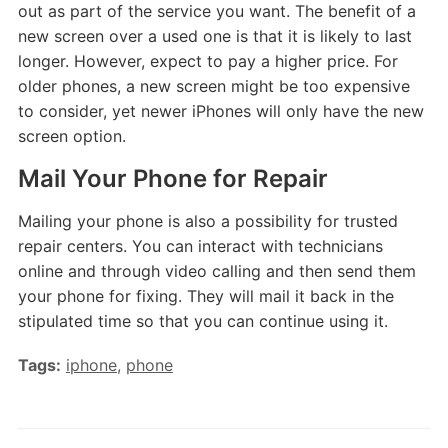
out as part of the service you want. The benefit of a
new screen over a used one is that it is likely to last
longer. However, expect to pay a higher price. For
older phones, a new screen might be too expensive
to consider, yet newer iPhones will only have the new
screen option.
Mail Your Phone for Repair
Mailing your phone is also a possibility for trusted
repair centers. You can interact with technicians
online and through video calling and then send them
your phone for fixing. They will mail it back in the
stipulated time so that you can continue using it.
Tags:
iphone
,
phone