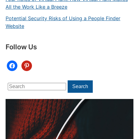
All the Work Like a Breeze
Potential Security Risks of Using a People Finder
Website
Follow Us
facebook
pinterest
Search
Search
for: