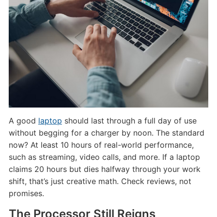
A good
laptop
should last through a full day of use
without begging for a charger by noon. The standard
now? At least 10 hours of real-world performance,
such as streaming, video calls, and more. If a laptop
claims 20 hours but dies halfway through your work
shift, that’s just creative math. Check reviews, not
promises.
The Processor Still Reigns