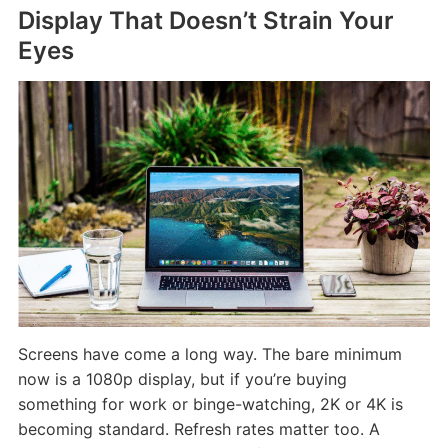
Display That Doesn’t Strain Your
Eyes
Screens have come a long way. The bare minimum
now is a 1080p display, but if you’re buying
something for work or binge-watching, 2K or 4K is
becoming standard. Refresh rates matter too. A