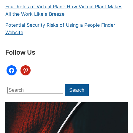
Four Roles of Virtual Plant: How Virtual Plant Makes
All the Work Like a Breeze
Potential Security Risks of Using a People Finder
Website
Follow Us
facebook
pinterest
Search
Search
for: