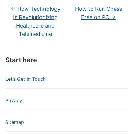
←
How Technology
How to Run Chess
Is Revolutionizing
Free on PC
→
Healthcare and
Telemedicine
Start here
Let’s Get in Touch
Privacy
Sitemap