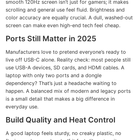
smooth 120Hz screen isn’t just for gamers; it makes
scrolling and general use feel fluid. Brightness and
color accuracy are equally crucial. A dull, washed-out
screen can make even high-end tech feel cheap.
Ports Still Matter in 2025
Manufacturers love to pretend everyone’s ready to
live off USB-C alone. Reality check: most people still
use USB-A devices, SD cards, and HDMI cables. A
laptop with only two ports and a dongle
dependency? That’s just a headache waiting to
happen. A balanced mix of modern and legacy ports
is a small detail that makes a big difference in
everyday use.
Build Quality and Heat Control
A good laptop feels sturdy, no creaky plastic, no