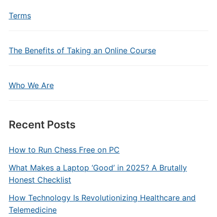
Terms
The Benefits of Taking an Online Course
Who We Are
Recent Posts
How to Run Chess Free on PC
What Makes a Laptop ‘Good’ in 2025? A Brutally
Honest Checklist
How Technology Is Revolutionizing Healthcare and
Telemedicine