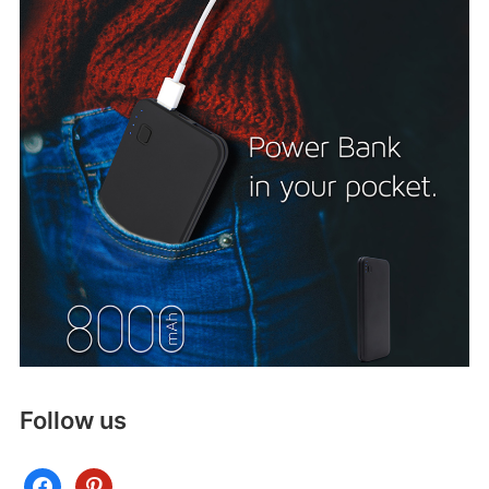
Follow us
facebook
pinterest