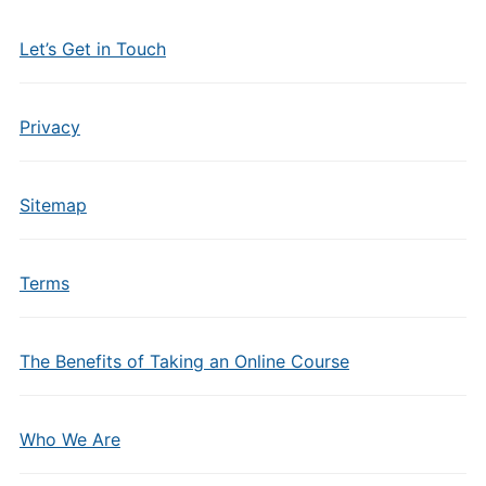
Let’s Get in Touch
Privacy
Sitemap
Terms
The Benefits of Taking an Online Course
Who We Are