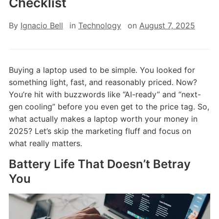
Checklist
By
Ignacio Bell
in
Technology
on
August 7, 2025
Buying a laptop used to be simple. You looked for
something light, fast, and reasonably priced. Now?
You’re hit with buzzwords like “AI-ready” and “next-
gen cooling” before you even get to the price tag. So,
what actually makes a laptop worth your money in
2025? Let’s skip the marketing fluff and focus on
what really matters.
Battery Life That Doesn’t Betray
You