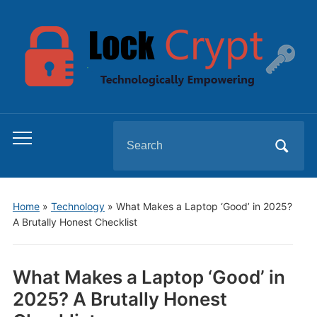
Search
Toggle
for:
mobile
menu
Home
»
Technology
»
What Makes a Laptop ‘Good’ in 2025?
A Brutally Honest Checklist
What Makes a Laptop ‘Good’ in
2025? A Brutally Honest