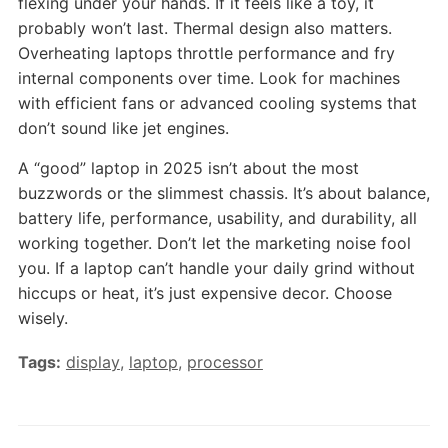
flexing under your hands. If it feels like a toy, it
probably won’t last. Thermal design also matters.
Overheating laptops throttle performance and fry
internal components over time. Look for machines
with efficient fans or advanced cooling systems that
don’t sound like jet engines.
A “good” laptop in 2025 isn’t about the most
buzzwords or the slimmest chassis. It’s about balance,
battery life, performance, usability, and durability, all
working together. Don’t let the marketing noise fool
you. If a laptop can’t handle your daily grind without
hiccups or heat, it’s just expensive decor. Choose
wisely.
Tags:
display
,
laptop
,
processor