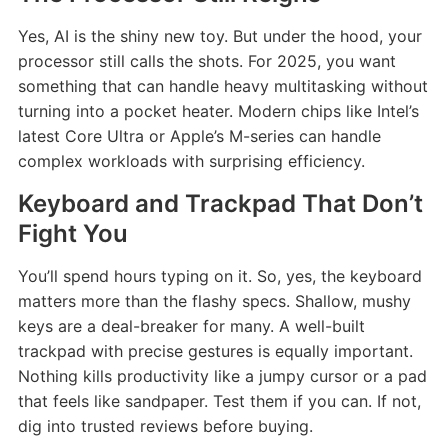
Yes, AI is the shiny new toy. But under the hood, your
processor still calls the shots. For 2025, you want
something that can handle heavy multitasking without
turning into a pocket heater. Modern chips like Intel’s
latest Core Ultra or Apple’s M-series can handle
complex workloads with surprising efficiency.
Keyboard and Trackpad That Don’t
Fight You
You’ll spend hours typing on it. So, yes, the keyboard
matters more than the flashy specs. Shallow, mushy
keys are a deal-breaker for many. A well-built
trackpad with precise gestures is equally important.
Nothing kills productivity like a jumpy cursor or a pad
that feels like sandpaper. Test them if you can. If not,
dig into trusted reviews before buying.