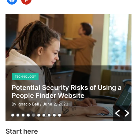
TECHNOLOGY
Potential Security Risks of Using a
People Finder Website
By Ignacio Bell
/ June 2, 2023
Start here