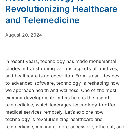
Revolutionizing Healthcare
and Telemedicine
August 20, 2024
In recent years, technology has made monumental
strides in transforming various aspects of our lives,
and healthcare is no exception. From smart devices
to advanced software, technology is reshaping how
we approach health and wellness. One of the most
exciting developments in this field is the rise of
telemedicine, which leverages technology to offer
medical services remotely. Let’s explore how
technology is revolutionizing healthcare and
telemedicine, making it more accessible, efficient, and