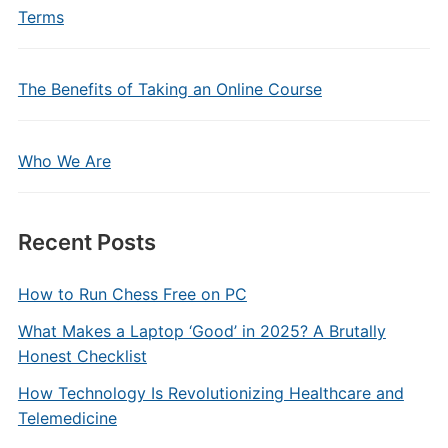
Terms
The Benefits of Taking an Online Course
Who We Are
Recent Posts
How to Run Chess Free on PC
What Makes a Laptop ‘Good’ in 2025? A Brutally
Honest Checklist
How Technology Is Revolutionizing Healthcare and
Telemedicine