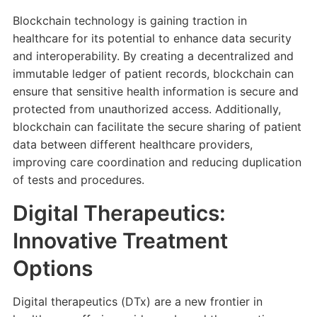
Blockchain technology is gaining traction in
healthcare for its potential to enhance data security
and interoperability. By creating a decentralized and
immutable ledger of patient records, blockchain can
ensure that sensitive health information is secure and
protected from unauthorized access. Additionally,
blockchain can facilitate the secure sharing of patient
data between different healthcare providers,
improving care coordination and reducing duplication
of tests and procedures.
Digital Therapeutics:
Innovative Treatment
Options
Digital therapeutics (DTx) are a new frontier in