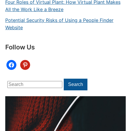
Four Roles of Virtual Plant: How Virtual Plant Makes
All the Work Like a Breeze
Potential Security Risks of Using a People Finder
Website
Follow Us
facebook
pinterest
Search
Search
for: