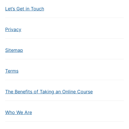
Let’s Get in Touch
Privacy
Sitemap
Terms
The Benefits of Taking an Online Course
Who We Are