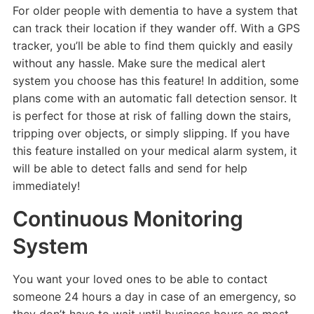
For older people with dementia to have a system that
can track their location if they wander off. With a GPS
tracker, you’ll be able to find them quickly and easily
without any hassle. Make sure the medical alert
system you choose has this feature! In addition, some
plans come with an automatic fall detection sensor. It
is perfect for those at risk of falling down the stairs,
tripping over objects, or simply slipping. If you have
this feature installed on your medical alarm system, it
will be able to detect falls and send for help
immediately!
Continuous Monitoring
System
You want your loved ones to be able to contact
someone 24 hours a day in case of an emergency, so
they don’t have to wait until business hours as most