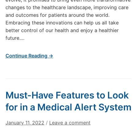
changes to the healthcare landscape, improving care
and outcomes for patients around the world.
Embracing these innovations can help us all take
better control of our health and enjoy a healthier
future.…
Continue Reading →
Must-Have Features to Look
for in a Medical Alert System
January 11, 2022
/
Leave a comment