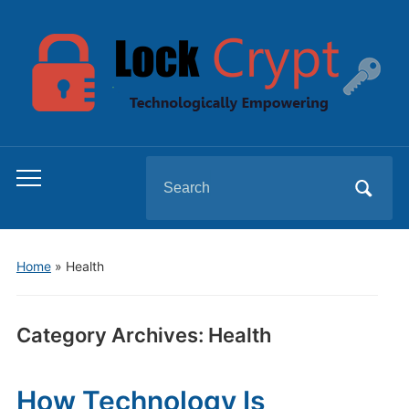
Search
Toggle
for:
mobile
menu
Home
» Health
Category Archives:
Health
How Technology Is