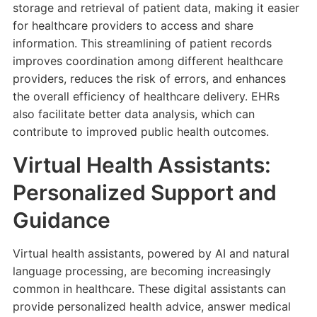
storage and retrieval of patient data, making it easier
for healthcare providers to access and share
information. This streamlining of patient records
improves coordination among different healthcare
providers, reduces the risk of errors, and enhances
the overall efficiency of healthcare delivery. EHRs
also facilitate better data analysis, which can
contribute to improved public health outcomes.
Virtual Health Assistants:
Personalized Support and
Guidance
Virtual health assistants, powered by AI and natural
language processing, are becoming increasingly
common in healthcare. These digital assistants can
provide personalized health advice, answer medical