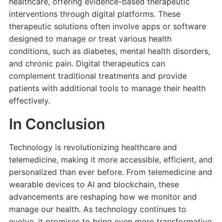
healthcare, offering evidence-based therapeutic
interventions through digital platforms. These
therapeutic solutions often involve apps or software
designed to manage or treat various health
conditions, such as diabetes, mental health disorders,
and chronic pain. Digital therapeutics can
complement traditional treatments and provide
patients with additional tools to manage their health
effectively.
In Conclusion
Technology is revolutionizing healthcare and
telemedicine, making it more accessible, efficient, and
personalized than ever before. From telemedicine and
wearable devices to AI and blockchain, these
advancements are reshaping how we monitor and
manage our health. As technology continues to
evolve, it promises to bring even more transformative