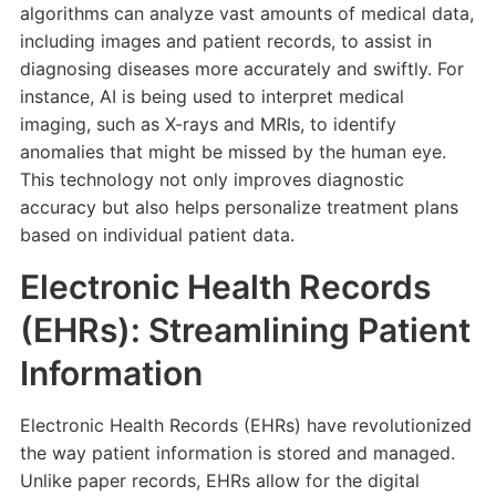
algorithms can analyze vast amounts of medical data,
including images and patient records, to assist in
diagnosing diseases more accurately and swiftly. For
instance, AI is being used to interpret medical
imaging, such as X-rays and MRIs, to identify
anomalies that might be missed by the human eye.
This technology not only improves diagnostic
accuracy but also helps personalize treatment plans
based on individual patient data.
Electronic Health Records
(EHRs): Streamlining Patient
Information
Electronic Health Records (EHRs) have revolutionized
the way patient information is stored and managed.
Unlike paper records, EHRs allow for the digital