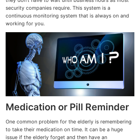
security companies require. This system is a
continuous monitoring system that is always on and
working for you.
Medication or Pill Reminder
One common problem for the elderly is remembering
to take their medication on time. It can be a huge
issue if the elderly forget and then have an