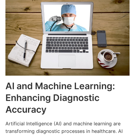
AI and Machine Learning:
Enhancing Diagnostic
Accuracy
Artificial Intelligence (AI) and machine learning are
transforming diagnostic processes in healthcare. AI