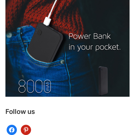
Follow us
facebook
pinterest