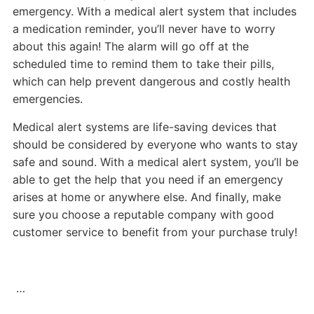
emergency. With a medical alert system that includes
a medication reminder, you’ll never have to worry
about this again! The alarm will go off at the
scheduled time to remind them to take their pills,
which can help prevent dangerous and costly health
emergencies.
Medical alert systems are life-saving devices that
should be considered by everyone who wants to stay
safe and sound. With a medical alert system, you’ll be
able to get the help that you need if an emergency
arises at home or anywhere else. And finally, make
sure you choose a reputable company with good
customer service to benefit from your purchase truly!
…