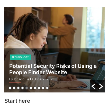
TECHNOLOGY
Potential Security Risks of Using a
People Finder Website
By Ignacio Bell
/ June 2, 2023
Start here