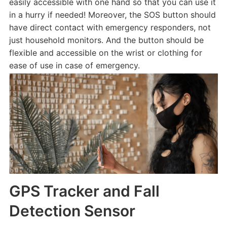
easily accessible with one hand so that you can use it
in a hurry if needed! Moreover, the SOS button should
have direct contact with emergency responders, not
just household monitors. And the button should be
flexible and accessible on the wrist or clothing for
ease of use in case of emergency.
GPS Tracker and Fall
Detection Sensor