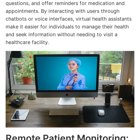
questions, and offer reminders for medication and
appointments. By interacting with users through
chatbots or voice interfaces, virtual health assistants
make it easier for individuals to manage their health
and seek information without needing to visit a
healthcare facility.
Remote Patient Monitoring: