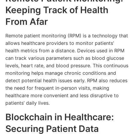
Keeping Track of Health
From Afar
Remote patient monitoring (RPM) is a technology that
allows healthcare providers to monitor patients’
health metrics from a distance. Devices used in RPM
can track various parameters such as blood glucose
levels, heart rate, and blood pressure. This continuous
monitoring helps manage chronic conditions and
detect potential health issues early. RPM also reduces
the need for frequent in-person visits, making
healthcare more convenient and less disruptive to
patients’ daily lives.
Blockchain in Healthcare:
Securing Patient Data