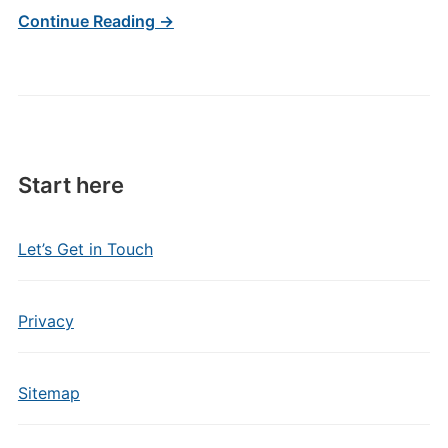
Continue Reading →
Start here
Let’s Get in Touch
Privacy
Sitemap