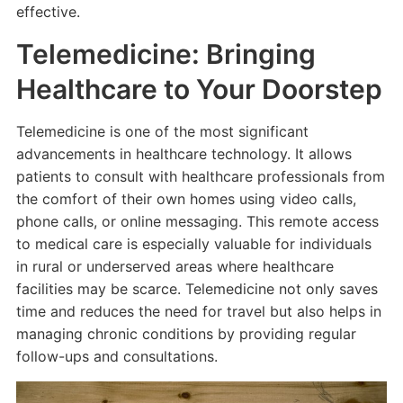
effective.
Telemedicine: Bringing
Healthcare to Your Doorstep
Telemedicine is one of the most significant
advancements in healthcare technology. It allows
patients to consult with healthcare professionals from
the comfort of their own homes using video calls,
phone calls, or online messaging. This remote access
to medical care is especially valuable for individuals
in rural or underserved areas where healthcare
facilities may be scarce. Telemedicine not only saves
time and reduces the need for travel but also helps in
managing chronic conditions by providing regular
follow-ups and consultations.