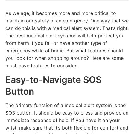
As we age, it becomes more and more critical to
maintain our safety in an emergency. One way that we
can do this is with a medical alert system. That’s right!
The best medical alert systems will help protect you
from harm if you fall or have another type of
emergency while at home. But what features should
you look for when shopping around? Here are some
must-have features to consider.
Easy-to-Navigate SOS
Button
The primary function of a medical alert system is the
SOS button. It should be easy to press and provide an
immediate response of help. If you have it on your
wrist, make sure that it’s both flexible for comfort and