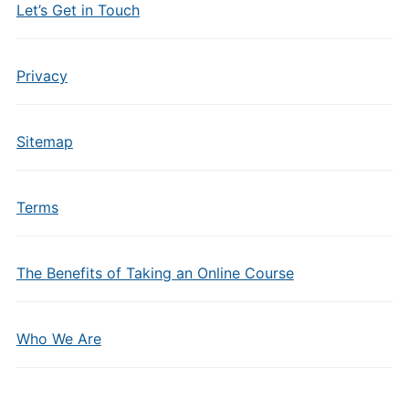
Let’s Get in Touch
Privacy
Sitemap
Terms
The Benefits of Taking an Online Course
Who We Are