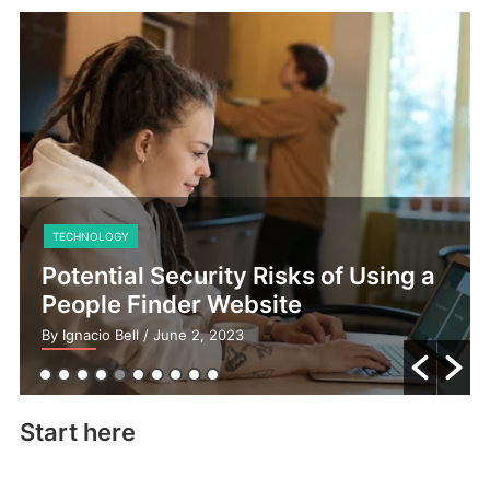
TECHNOLOGY
Potential Security Risks of Using a
People Finder Website
By Ignacio Bell
/ June 2, 2023
Start here