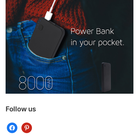
Follow us
facebook
pinterest