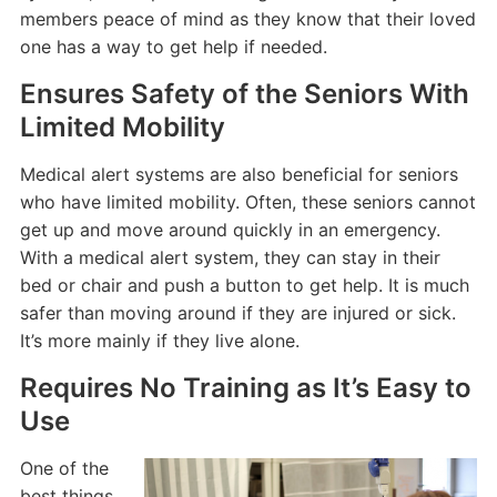
members peace of mind as they know that their loved
one has a way to get help if needed.
Ensures Safety of the Seniors With
Limited Mobility
Medical alert systems are also beneficial for seniors
who have limited mobility. Often, these seniors cannot
get up and move around quickly in an emergency.
With a medical alert system, they can stay in their
bed or chair and push a button to get help. It is much
safer than moving around if they are injured or sick.
It’s more mainly if they live alone.
Requires No Training as It’s Easy to
Use
One of the
best things