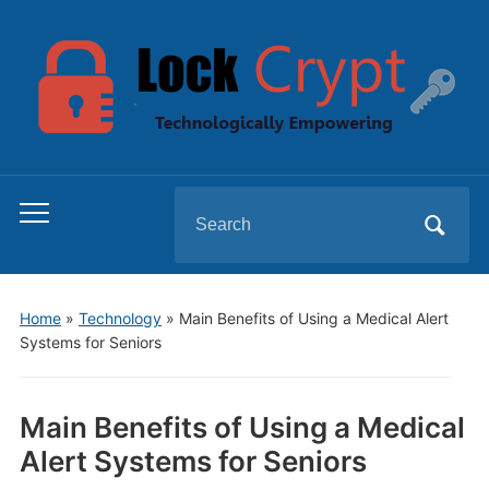
Search
Toggle
for:
mobile
menu
Home
»
Technology
»
Main Benefits of Using a Medical Alert
Systems for Seniors
Main Benefits of Using a Medical
Alert Systems for Seniors