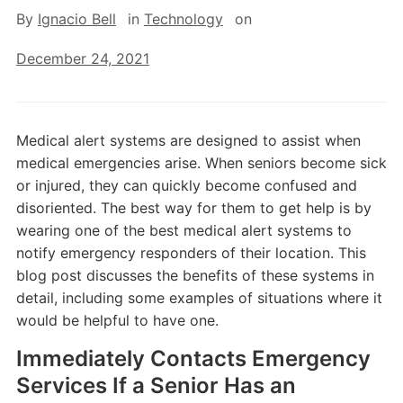
By
Ignacio Bell
in
Technology
on
December 24, 2021
Medical alert systems are designed to assist when
medical emergencies arise. When seniors become sick
or injured, they can quickly become confused and
disoriented. The best way for them to get help is by
wearing one of the best medical alert systems to
notify emergency responders of their location. This
blog post discusses the benefits of these systems in
detail, including some examples of situations where it
would be helpful to have one.
Immediately Contacts Emergency
Services If a Senior Has an