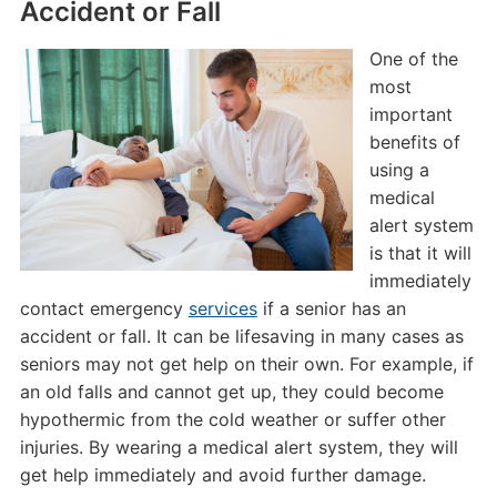
Accident or Fall
One of the
most
important
benefits of
using a
medical
alert system
is that it will
immediately
contact emergency
services
if a senior has an
accident or fall. It can be lifesaving in many cases as
seniors may not get help on their own. For example, if
an old falls and cannot get up, they could become
hypothermic from the cold weather or suffer other
injuries. By wearing a medical alert system, they will
get help immediately and avoid further damage.