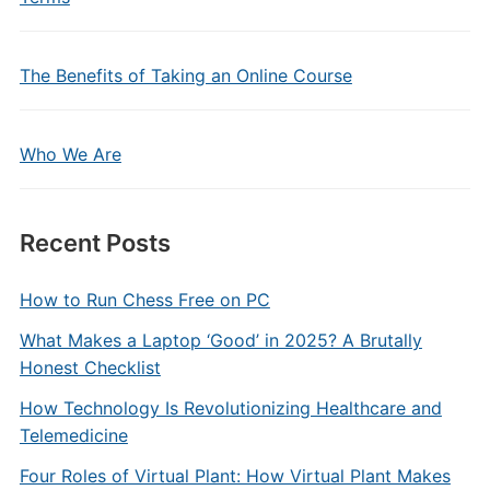
The Benefits of Taking an Online Course
Who We Are
Recent Posts
How to Run Chess Free on PC
What Makes a Laptop ‘Good’ in 2025? A Brutally
Honest Checklist
How Technology Is Revolutionizing Healthcare and
Telemedicine
Four Roles of Virtual Plant: How Virtual Plant Makes