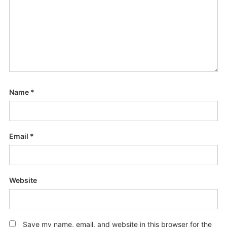
Name
*
Email
*
Website
Save my name, email, and website in this browser for the