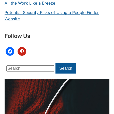
All the Work Like a Breeze
Potential Security Risks of Using a People Finder
Website
Follow Us
facebook
pinterest
Search
Search
for: