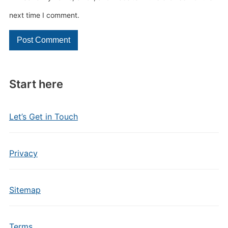
next time I comment.
Start here
Let’s Get in Touch
Privacy
Sitemap
Terms