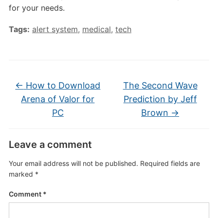
for your needs.
Tags:
alert system
,
medical
,
tech
←
How to Download
The Second Wave
Arena of Valor for
Prediction by Jeff
PC
Brown
→
Leave a comment
Your email address will not be published.
Required fields are
marked
*
Comment
*