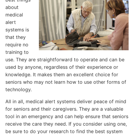
about
medical
alert
systems is
that they
require no
training to
use. They are straightforward to operate and can be
used by anyone, regardless of their experience or
knowledge. It makes them an excellent choice for
seniors who may not learn how to use other forms of
technology.
All in all, medical alert systems deliver peace of mind
for seniors and their caregivers. They are a valuable
tool in an emergency and can help ensure that seniors
receive the care they need. If you consider using one,
be sure to do your research to find the best system