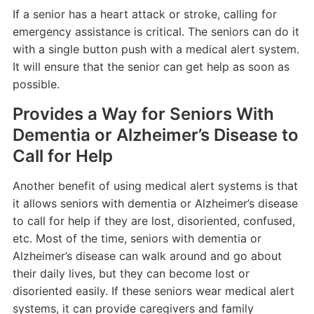
If a senior has a heart attack or stroke, calling for
emergency assistance is critical. The seniors can do it
with a single button push with a medical alert system.
It will ensure that the senior can get help as soon as
possible.
Provides a Way for Seniors With
Dementia or Alzheimer’s Disease to
Call for Help
Another benefit of using medical alert systems is that
it allows seniors with dementia or Alzheimer’s disease
to call for help if they are lost, disoriented, confused,
etc. Most of the time, seniors with dementia or
Alzheimer’s disease can walk around and go about
their daily lives, but they can become lost or
disoriented easily. If these seniors wear medical alert
systems, it can provide caregivers and family