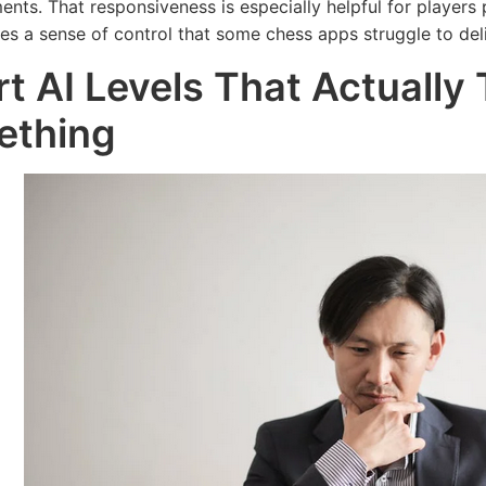
nts. That responsiveness is especially helpful for players 
ives a sense of control that some chess apps struggle to deli
t AI Levels That Actually
ething