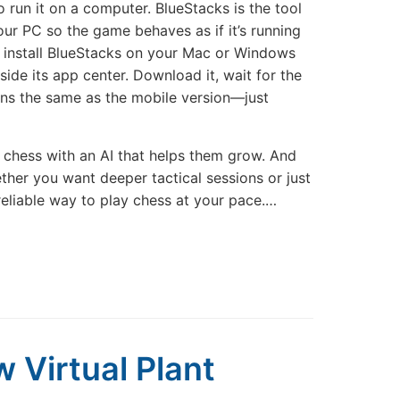
 run it on a computer. BlueStacks is the tool
our PC so the game behaves as if it’s running
, install BlueStacks on your Mac or Windows
ide its app center. Download it, wait for the
ions the same as the mobile version—just
e chess with an AI that helps them grow. And
ether you want deeper tactical sessions or just
reliable way to play chess at your pace.…
w Virtual Plant