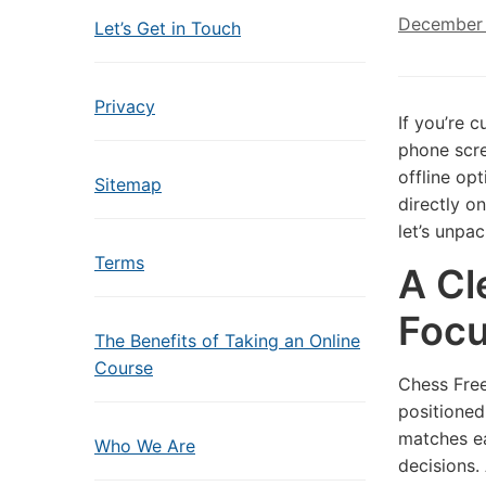
December 
Let’s Get in Touch
Privacy
If you’re 
phone scre
offline op
Sitemap
directly on
let’s unpa
Terms
A Cl
Foc
The Benefits of Taking an Online
Course
Chess Free
positioned
matches ea
Who We Are
decisions.