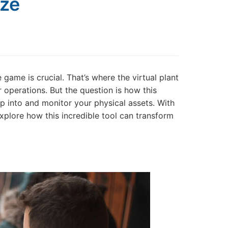
eze
 game is crucial. That’s where the virtual plant
operations. But the question is how this
 into and monitor your physical assets. With
explore how this incredible tool can transform