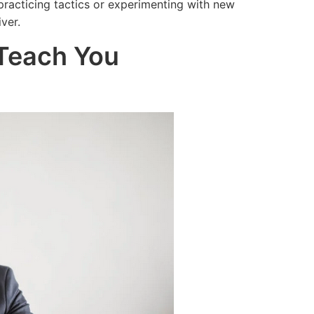
practicing tactics or experimenting with new
ver.
 Teach You