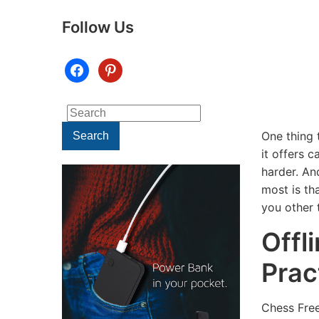
Follow Us
facebook
pinterest
Search
for:
One thing t
Search
it offers 
harder. An
most is tha
you other 
Offl
Prac
TECHNOLOGY
Chess Free
TECHNOLOGY