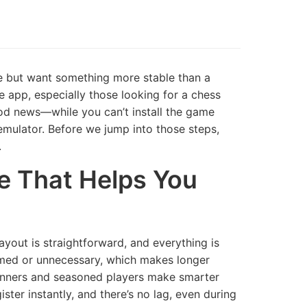
ree but want something more stable than a
e app, especially those looking for a chess
ood news—while you can’t install the game
d emulator. Before we jump into those steps,
.
ce That Helps You
ayout is straightforward, and everything is
mmed or unnecessary, which makes longer
eginners and seasoned players make smarter
ter instantly, and there’s no lag, even during