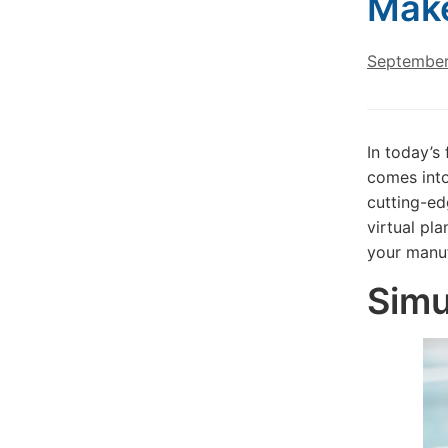
Make
September
In today’s
comes into
cutting-ed
virtual pl
your manuf
Simu