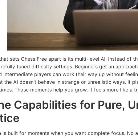
hat sets Chess Free apart is its multi-level AI. Instead of 
carefully tuned difficulty settings. Beginners get an appro
d intermediate players can work their way up without feel
t the AI doesn’t behave in strange or unrealistic ways. It pl
times. Those moments help you grow. It feels more like a tr
ine Capabilities for Pure, 
tice
 is built for moments when you want complete focus. No ad