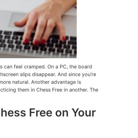
d More
Read More
ns can feel cramped. On a PC, the board
hscreen slips disappear. And since you’re
s more natural. Another advantage is
cticing them in Chess Free in another. The
Chess Free on Your