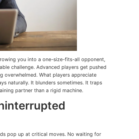
throwing you into a one-size-fits-all opponent,
achable challenge. Advanced players get pushed
ing overwhelmed. What players appreciate
ays naturally. It blunders sometimes. It traps
aining partner than a rigid machine.
Uninterrupted
s pop up at critical moves. No waiting for