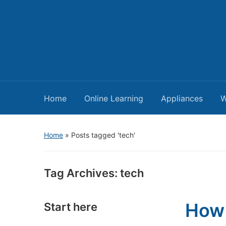
Home
Online Learning
Appliances
W
Home
»
Posts tagged 'tech'
Tag Archives:
tech
How 
Start here