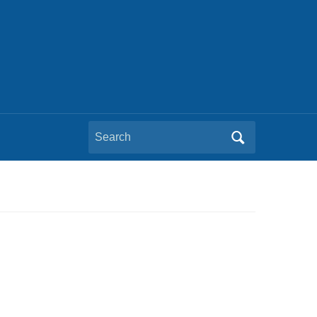
Search
for: