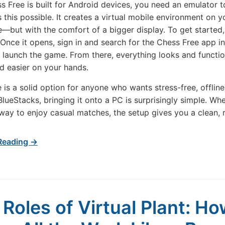
s Free is built for Android devices, you need an emulator to
 this possible. It creates a virtual mobile environment on y
—but with the comfort of a bigger display. To get started
Once it opens, sign in and search for the Chess Free app ins
nd launch the game. From there, everything looks and funct
d easier on your hands.
 is a solid option for anyone who wants stress-free, offlin
BlueStacks, bringing it onto a PC is surprisingly simple. Wh
way to enjoy casual matches, the setup gives you a clean, 
Reading →
 Roles of Virtual Plant: Ho