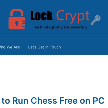
ho We Are
Let’s Get in Touch
to Run Chess Free on PC