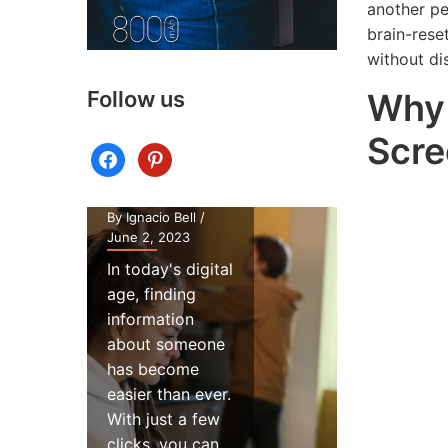
Webca
another pe
Potential
Tips: H
brain-rese
Security
to Impr
without di
Risks of
Your
Why 
Follow us
Using a
Webca
People
Lighting 
Scre
facebook
pinterest
Finder
Virtual
Website
Meeting
By Ignacio Bell
/
By Ignacio Bell
June 2, 2023
November 14,
In today's digital
If you're on
age, finding
the millions
information
people who
about someone
conduct vir
has become
meetings
easier than ever.
regularly, y
With just a few
know just 
clicks, you can...
important it 