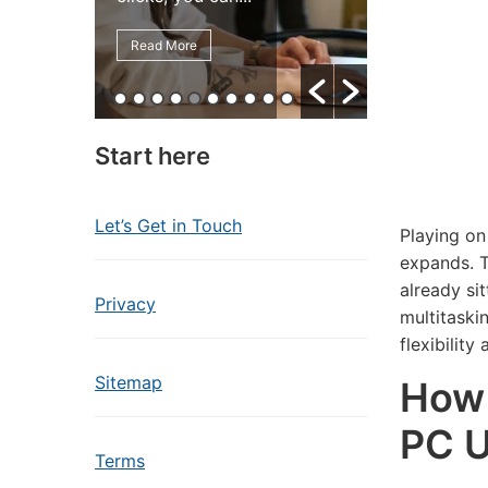
Read More
Read More
Start here
Let’s Get in Touch
Playing on
expands. T
already si
Privacy
multitaski
flexibility
Sitemap
How 
PC U
Terms