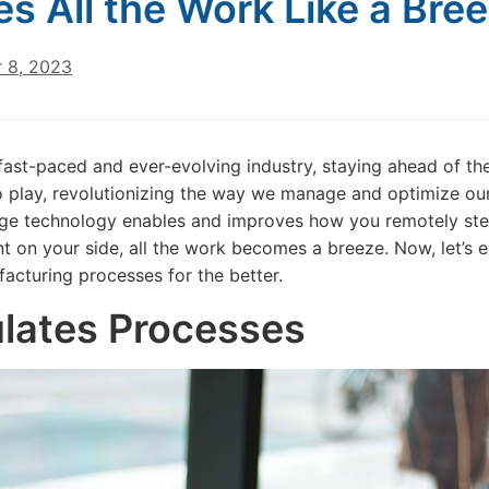
s All the Work Like a Bre
 8, 2023
 fast-paced and ever-evolving industry, staying ahead of the
 play, revolutionizing the way we manage and optimize our 
ge technology enables and improves how you remotely step
ant on your side, all the work becomes a breeze. Now, let’s 
acturing processes for the better.
lates Processes