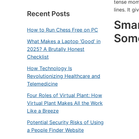
tense mome
lines. It g
Recent Posts
Smar
How to Run Chess Free on PC
Som
What Makes a Laptop ‘Good’ in
2025? A Brutally Honest
Checklist
How Technology Is
Revolutionizing Healthcare and
Telemedicine
Four Roles of Virtual Plant: How
Virtual Plant Makes All the Work
Like a Breeze
Potential Security Risks of Using
a People Finder Website