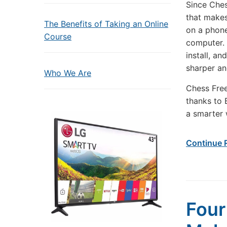
Since Ches
that makes
The Benefits of Taking an Online
on a phone
Course
computer. 
install, a
sharper an
Who We Are
Chess Free
thanks to 
a smarter 
Continue 
Four