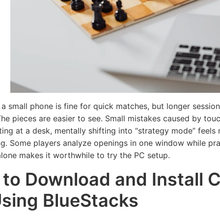
Read More
Rea
 a small phone is fine for quick matches, but longer sessio
he pieces are easier to see. Small mistakes caused by touc
tting at a desk, mentally shifting into “strategy mode” feel
ng. Some players analyze openings in one window while pra
 alone makes it worthwhile to try the PC setup.
to Download and Install 
sing BlueStacks