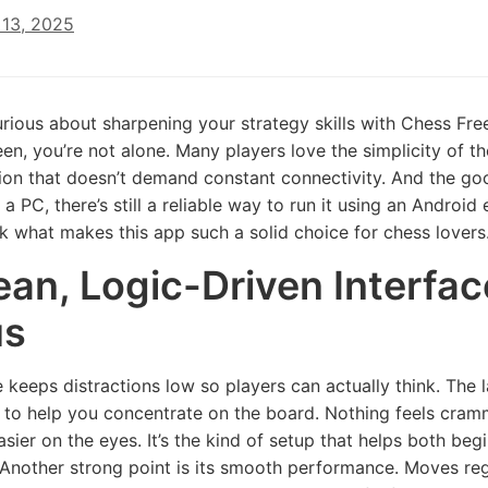
13, 2025
curious about sharpening your strategy skills with Chess F
en, you’re not alone. Many players love the simplicity of th
tion that doesn’t demand constant connectivity. And the g
 a PC, there’s still a reliable way to run it using an Androi
ck what makes this app such a solid choice for chess lovers
ean, Logic-Driven Interfa
us
 keeps distractions low so players can actually think. The l
 to help you concentrate on the board. Nothing feels cra
sier on the eyes. It’s the kind of setup that helps both b
 Another strong point is its smooth performance. Moves regis