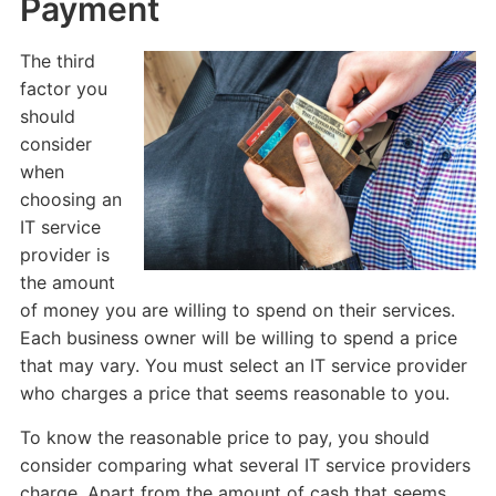
Payment
The third
factor you
should
consider
when
choosing an
IT service
provider is
the amount
of money you are willing to spend on their services.
Each business owner will be willing to spend a price
that may vary. You must select an IT service provider
who charges a price that seems reasonable to you.
To know the reasonable price to pay, you should
consider comparing what several IT service providers
charge. Apart from the amount of cash that seems