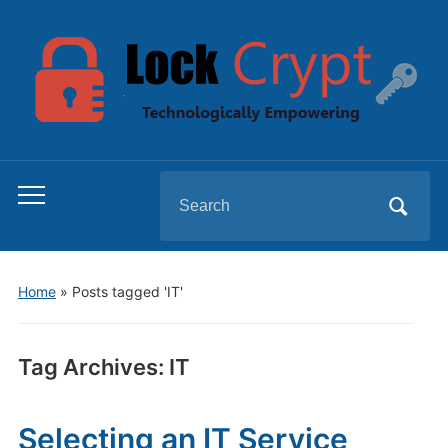
Search
Toggle
for:
mobile
menu
Home
»
Posts tagged 'IT'
Tag Archives:
IT
Selecting an IT Service