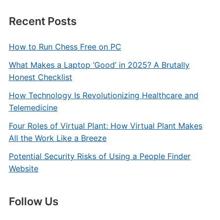
Recent Posts
How to Run Chess Free on PC
What Makes a Laptop ‘Good’ in 2025? A Brutally
Honest Checklist
How Technology Is Revolutionizing Healthcare and
Telemedicine
Four Roles of Virtual Plant: How Virtual Plant Makes
All the Work Like a Breeze
Potential Security Risks of Using a People Finder
Website
Follow Us