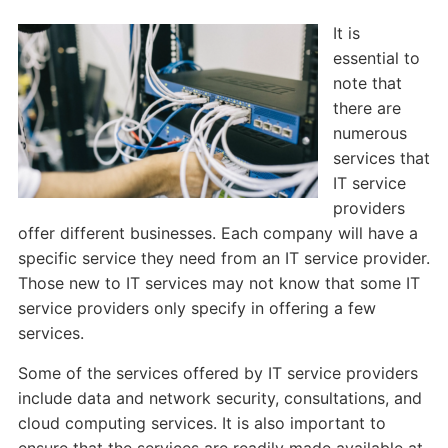
It is
essential to
note that
there are
numerous
services that
IT service
providers
offer different businesses. Each company will have a
specific service they need from an IT service provider.
Those new to IT services may not know that some IT
service providers only specify in offering a few
services.
Some of the services offered by IT service providers
include data and network security, consultations, and
cloud computing services. It is also important to