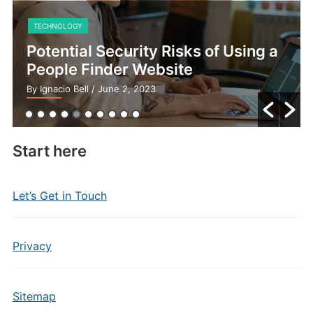
TECHNOLOGY
Potential Security Risks of Using a
People Finder Website
By Ignacio Bell
/ June 2, 2023
Start here
Let’s Get in Touch
Privacy
Sitemap