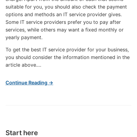
suitable for you, you should also check the payment
options and methods an IT service provider gives.
Some IT service providers prefer you to pay after
services, while others may want a fixed monthly or
yearly payment.
To get the best IT service provider for your business,
you should consider the information mentioned in the
article above.…
Continue Reading →
Start here