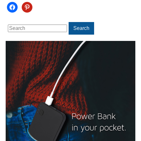
facebook
pinterest
Search
Search
for: