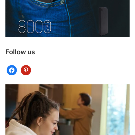
Follow us
facebook
pinterest