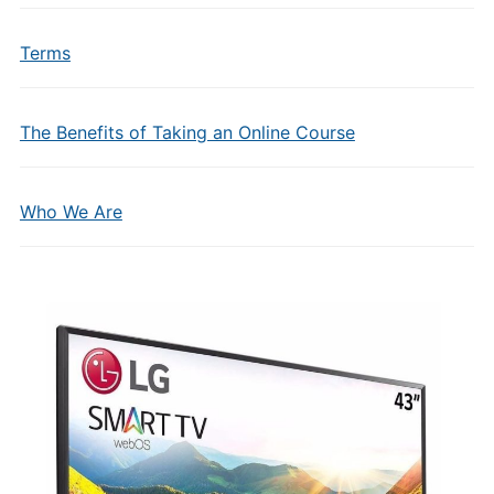
Terms
The Benefits of Taking an Online Course
Who We Are