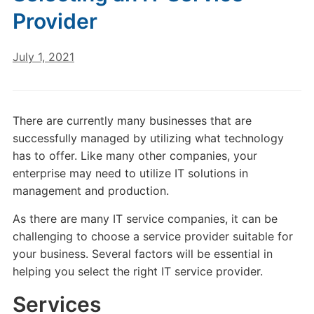
Provider
July 1, 2021
There are currently many businesses that are
successfully managed by utilizing what technology
has to offer. Like many other companies, your
enterprise may need to utilize IT solutions in
management and production.
As there are many IT service companies, it can be
challenging to choose a service provider suitable for
your business. Several factors will be essential in
helping you select the right IT service provider.
Services