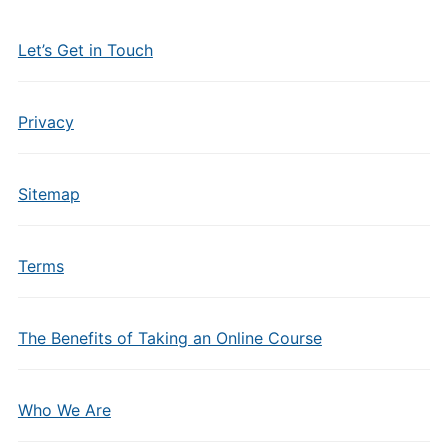
Let’s Get in Touch
Privacy
Sitemap
Terms
The Benefits of Taking an Online Course
Who We Are