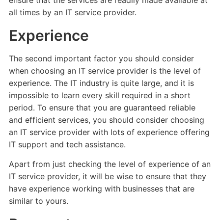
ensure that the services are readily made available at
all times by an IT service provider.
Experience
The second important factor you should consider
when choosing an IT service provider is the level of
experience. The IT industry is quite large, and it is
impossible to learn every skill required in a short
period. To ensure that you are guaranteed reliable
and efficient services, you should consider choosing
an IT service provider with lots of experience offering
IT support and tech assistance.
Apart from just checking the level of experience of an
IT service provider, it will be wise to ensure that they
have experience working with businesses that are
similar to yours.