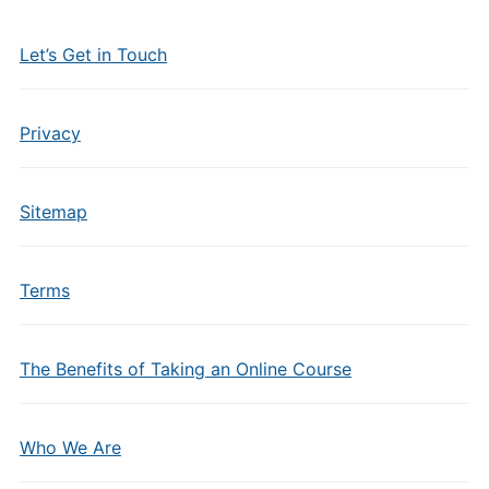
Let’s Get in Touch
Privacy
Sitemap
Terms
The Benefits of Taking an Online Course
Who We Are