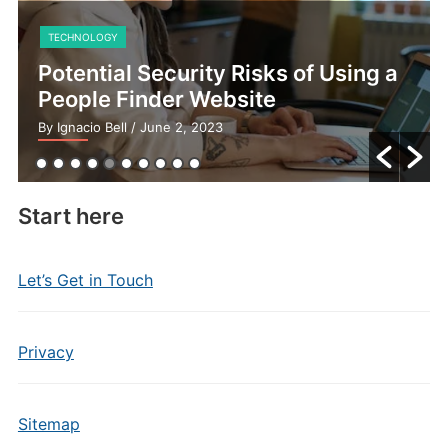
TECHNOLOGY
Potential Security Risks of Using a
People Finder Website
By Ignacio Bell
/ June 2, 2023
Start here
Let’s Get in Touch
Privacy
Sitemap