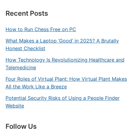
Recent Posts
How to Run Chess Free on PC
What Makes a Laptop ‘Good’ in 2025? A Brutally
Honest Checklist
How Technology Is Revolutionizing Healthcare and
Telemedicine
Four Roles of Virtual Plant: How Virtual Plant Makes
All the Work Like a Breeze
Potential Security Risks of Using a People Finder
Website
Follow Us