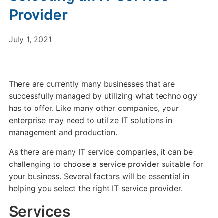
Provider
July 1, 2021
There are currently many businesses that are
successfully managed by utilizing what technology
has to offer. Like many other companies, your
enterprise may need to utilize IT solutions in
management and production.
As there are many IT service companies, it can be
challenging to choose a service provider suitable for
your business. Several factors will be essential in
helping you select the right IT service provider.
Services