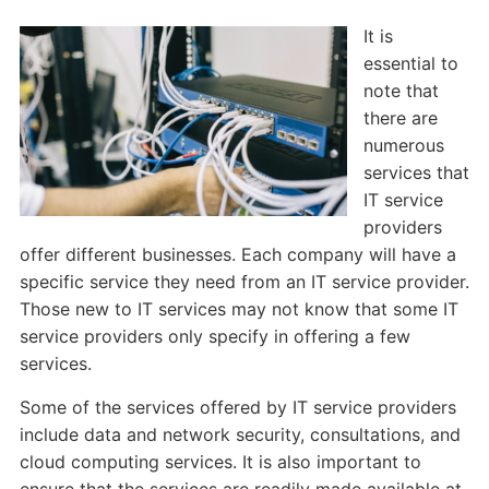
It is
essential to
note that
there are
numerous
services that
IT service
providers
offer different businesses. Each company will have a
specific service they need from an IT service provider.
Those new to IT services may not know that some IT
service providers only specify in offering a few
services.
Some of the services offered by IT service providers
include data and network security, consultations, and
cloud computing services. It is also important to