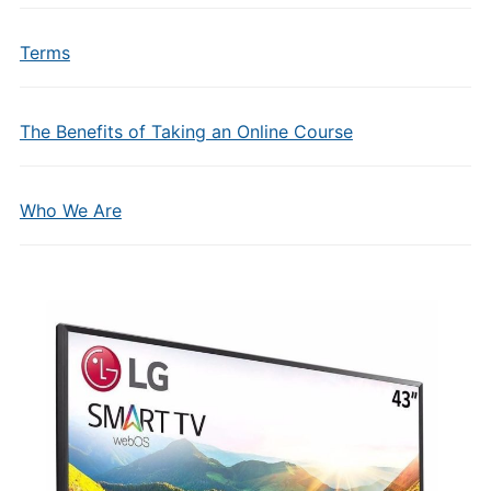
Terms
The Benefits of Taking an Online Course
Who We Are