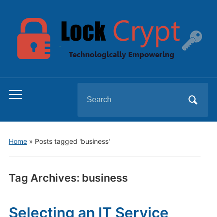
Search
Toggle
for:
mobile
menu
Home
»
Posts tagged 'business'
Tag Archives:
business
Selecting an IT Service