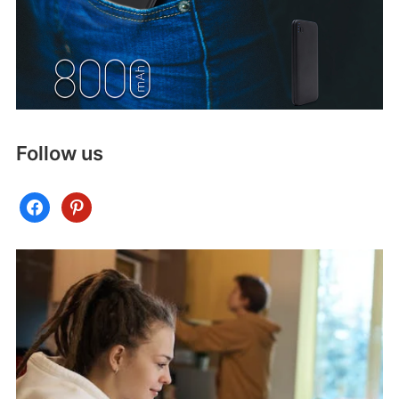
Follow us
facebook
pinterest