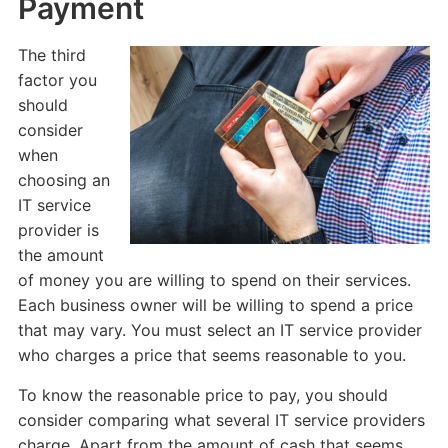
Payment
The third
factor you
should
consider
when
choosing an
IT service
provider is
the amount
of money you are willing to spend on their services.
Each business owner will be willing to spend a price
that may vary. You must select an IT service provider
who charges a price that seems reasonable to you.
To know the reasonable price to pay, you should
consider comparing what several IT service providers
charge. Apart from the amount of cash that seems