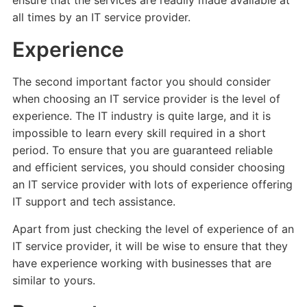
ensure that the services are readily made available at
all times by an IT service provider.
Experience
The second important factor you should consider
when choosing an IT service provider is the level of
experience. The IT industry is quite large, and it is
impossible to learn every skill required in a short
period. To ensure that you are guaranteed reliable
and efficient services, you should consider choosing
an IT service provider with lots of experience offering
IT support and tech assistance.
Apart from just checking the level of experience of an
IT service provider, it will be wise to ensure that they
have experience working with businesses that are
similar to yours.