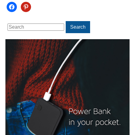
facebook
pinterest
Search
Search
for: