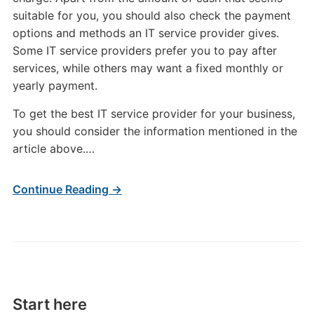
suitable for you, you should also check the payment
options and methods an IT service provider gives.
Some IT service providers prefer you to pay after
services, while others may want a fixed monthly or
yearly payment.
To get the best IT service provider for your business,
you should consider the information mentioned in the
article above.…
Continue Reading →
Start here