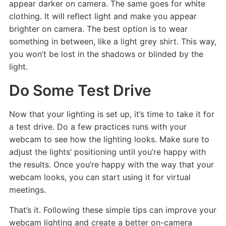
appear darker on camera. The same goes for white
clothing. It will reflect light and make you appear
brighter on camera. The best option is to wear
something in between, like a light grey shirt. This way,
you won’t be lost in the shadows or blinded by the
light.
Do Some Test Drive
Now that your lighting is set up, it’s time to take it for
a test drive. Do a few practices runs with your
webcam to see how the lighting looks. Make sure to
adjust the lights’ positioning until you’re happy with
the results. Once you’re happy with the way that your
webcam looks, you can start using it for virtual
meetings.
That’s it. Following these simple tips can improve your
webcam lighting and create a better on-camera