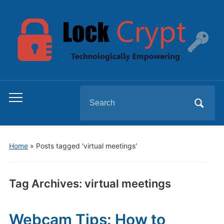
Search
Toggle
for:
mobile
menu
Home
»
Posts tagged 'virtual meetings'
Tag Archives:
virtual meetings
Webcam Tips: How to