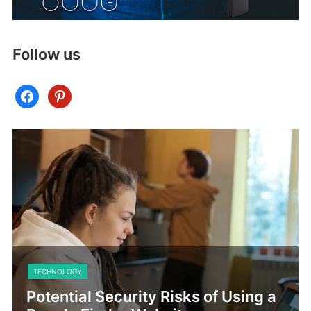
Follow us
facebook
pinterest
TECHNOLOGY
Potential Security Risks of Using a