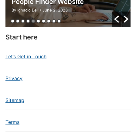
People Finder Website
By Ignacio Bell
/ June 2, 2023
Start here
Let’s Get in Touch
Privacy
Sitemap
Terms