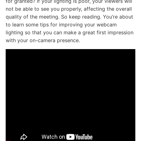
for granted? If your lighting is poor, your viewers will
not be able to see you properly, affecting the overall
quality of the meeting. So keep reading. You’re about
to learn some tips for improving your webcam
lighting so that you can make a great first impression
with your on-camera presence.