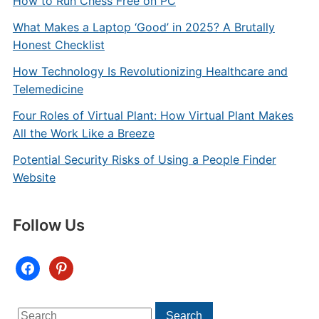
How to Run Chess Free on PC
What Makes a Laptop ‘Good’ in 2025? A Brutally
Honest Checklist
How Technology Is Revolutionizing Healthcare and
Telemedicine
Four Roles of Virtual Plant: How Virtual Plant Makes
All the Work Like a Breeze
Potential Security Risks of Using a People Finder
Website
Follow Us
facebook
pinterest
Search
Search