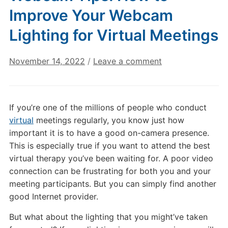
Improve Your Webcam
Lighting for Virtual Meetings
November 14, 2022
/
Leave a comment
If you’re one of the millions of people who conduct
virtual
meetings regularly, you know just how
important it is to have a good on-camera presence.
This is especially true if you want to attend the best
virtual therapy you’ve been waiting for. A poor video
connection can be frustrating for both you and your
meeting participants. But you can simply find another
good Internet provider.
But what about the lighting that you might’ve taken