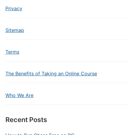
Privacy
Sitemap
Terms
The Benefits of Taking an Online Course
Who We Are
Recent Posts