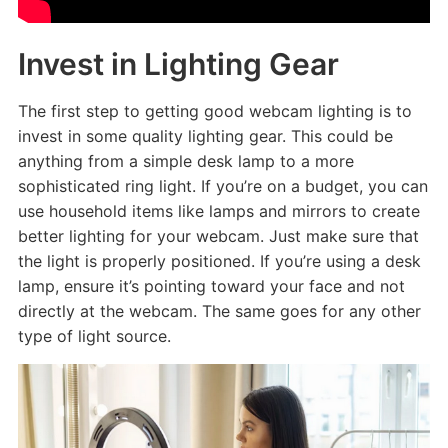
Invest in Lighting Gear
The first step to getting good webcam lighting is to
invest in some quality lighting gear. This could be
anything from a simple desk lamp to a more
sophisticated ring light. If you’re on a budget, you can
use household items like lamps and mirrors to create
better lighting for your webcam. Just make sure that
the light is properly positioned. If you’re using a desk
lamp, ensure it’s pointing toward your face and not
directly at the webcam. The same goes for any other
type of light source.