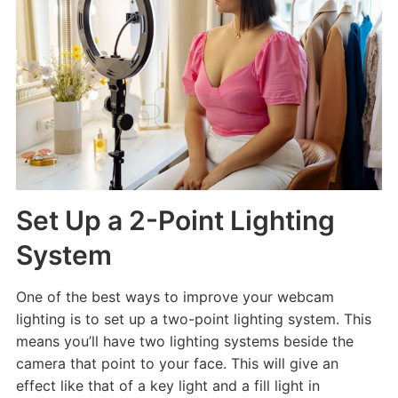
Set Up a 2-Point Lighting
System
One of the best ways to improve your webcam
lighting is to set up a two-point lighting system. This
means you’ll have two lighting systems beside the
camera that point to your face. This will give an
effect like that of a key light and a fill light in