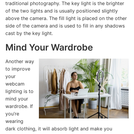
traditional photography. The key light is the brighter
of the two lights and is usually positioned slightly
above the camera. The fill light is placed on the other
side of the camera and is used to fill in any shadows
cast by the key light.
Mind Your Wardrobe
Another way
to improve
your
webcam
lighting is to
mind your
wardrobe. If
you’re
wearing
dark clothing, it will absorb light and make you