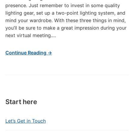
presence. Just remember to invest in some quality
lighting gear, set up a two-point lighting system, and
mind your wardrobe. With these three things in mind,
you’ll be sure to make a great impression during your
next virtual meeting.…
Continue Reading →
Start here
Let’s Get in Touch