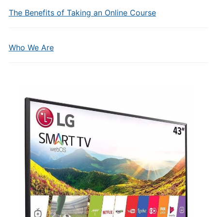
The Benefits of Taking an Online Course
Who We Are