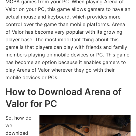
MOBA games from your PC. When playing Arena of
Valor on your PC, this game allows gamers to have an
actual mouse and keyboard, which provides more
control over the game than mobile platforms. Arena
of Valor has become very popular with its growing
player base. The most important thing about this
game is that players can play with friends and family
members playing on mobile devices or PC. This game
has become an option because it enables gamers to
play Arena of Valor wherever they go with their
mobile devices or PCs.
How to Download Arena of
Valor for PC
So, how do
we
download