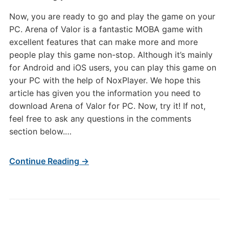
Now, you are ready to go and play the game on your
PC. Arena of Valor is a fantastic MOBA game with
excellent features that can make more and more
people play this game non-stop. Although it’s mainly
for Android and iOS users, you can play this game on
your PC with the help of NoxPlayer. We hope this
article has given you the information you need to
download Arena of Valor for PC. Now, try it! If not,
feel free to ask any questions in the comments
section below.…
Continue Reading →