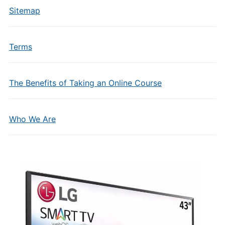
Sitemap
Terms
The Benefits of Taking an Online Course
Who We Are