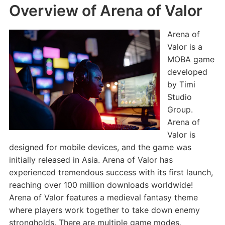
Overview of Arena of Valor
Arena of
Valor is a
MOBA game
developed
by Timi
Studio
Group.
Arena of
Valor is
designed for mobile devices, and the game was
initially released in Asia. Arena of Valor has
experienced tremendous success with its first launch,
reaching over 100 million downloads worldwide!
Arena of Valor features a medieval fantasy theme
where players work together to take down enemy
strongholds. There are multiple game modes,