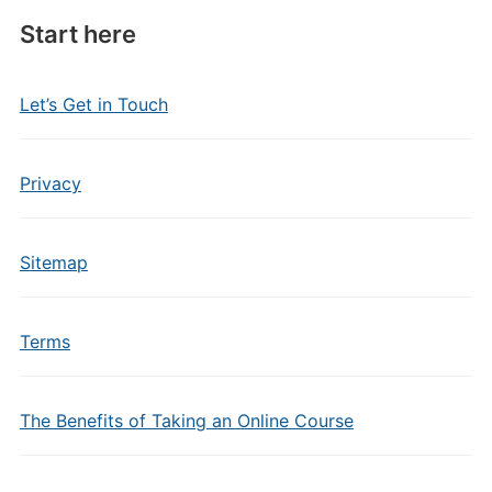
Start here
Let’s Get in Touch
Privacy
Sitemap
Terms
The Benefits of Taking an Online Course