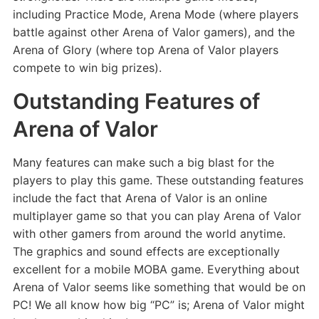
including Practice Mode, Arena Mode (where players
battle against other Arena of Valor gamers), and the
Arena of Glory (where top Arena of Valor players
compete to win big prizes).
Outstanding Features of
Arena of Valor
Many features can make such a big blast for the
players to play this game. These outstanding features
include the fact that Arena of Valor is an online
multiplayer game so that you can play Arena of Valor
with other gamers from around the world anytime.
The graphics and sound effects are exceptionally
excellent for a mobile MOBA game. Everything about
Arena of Valor seems like something that would be on
PC! We all know how big “PC” is; Arena of Valor might