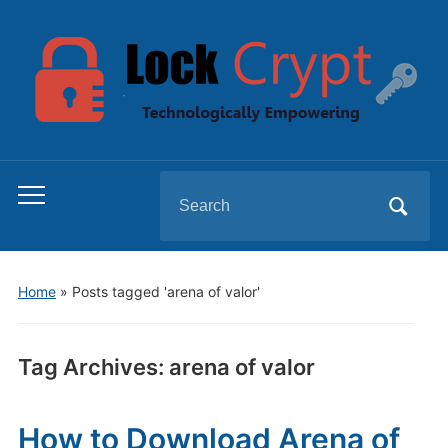
Search
Toggle
for:
mobile
menu
Home
»
Posts tagged 'arena of valor'
Tag Archives:
arena of valor
How to Download Arena of