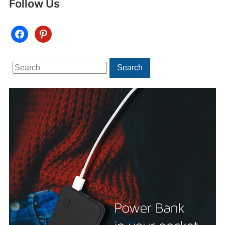
Follow Us
facebook
pinterest
Search
Search
for: