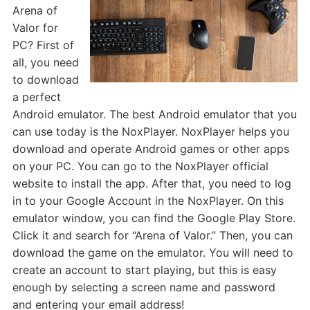
Arena of
Valor for
PC? First of
all, you need
to download
a perfect
Android emulator. The best Android emulator that you
can use today is the NoxPlayer. NoxPlayer helps you
download and operate Android games or other apps
on your PC. You can go to the NoxPlayer official
website to install the app. After that, you need to log
in to your Google Account in the NoxPlayer. On this
emulator window, you can find the Google Play Store.
Click it and search for “Arena of Valor.” Then, you can
download the game on the emulator. You will need to
create an account to start playing, but this is easy
enough by selecting a screen name and password
and entering your email address!