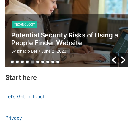
TECHNOLOGY
Potential Security Risks of Using a
People Finder Website
By Ignacio Bell
/ June 2, 2023
Start here
Let’s Get in Touch
Privacy