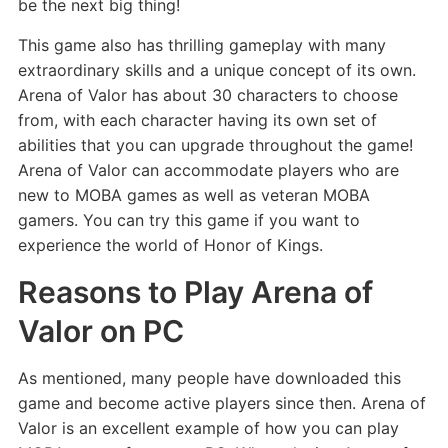
be the next big thing!
This game also has thrilling gameplay with many
extraordinary skills and a unique concept of its own.
Arena of Valor has about 30 characters to choose
from, with each character having its own set of
abilities that you can upgrade throughout the game!
Arena of Valor can accommodate players who are
new to MOBA games as well as veteran MOBA
gamers. You can try this game if you want to
experience the world of Honor of Kings.
Reasons to Play Arena of
Valor on PC
As mentioned, many people have downloaded this
game and become active players since then. Arena of
Valor is an excellent example of how you can play