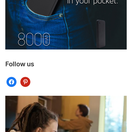
Follow us
facebook
pinterest