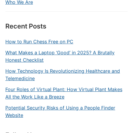
Who We Are
Recent Posts
How to Run Chess Free on PC
What Makes a Laptop ‘Good’ in 2025? A Brutally
Honest Checklist
How Technology Is Revolutionizing Healthcare and
Telemedicine
Four Roles of Virtual Plant: How Virtual Plant Makes
All the Work Like a Breeze
Potential Security Risks of Using a People Finder
Website