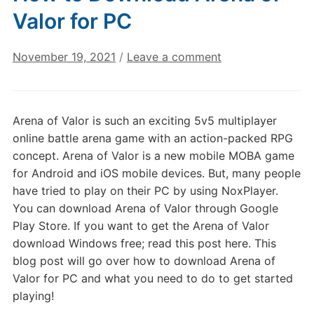
Valor for PC
November 19, 2021
/
Leave a comment
Arena of Valor is such an exciting 5v5 multiplayer
online battle arena game with an action-packed RPG
concept. Arena of Valor is a new mobile MOBA game
for Android and iOS mobile devices. But, many people
have tried to play on their PC by using NoxPlayer.
You can download Arena of Valor through Google
Play Store. If you want to get the Arena of Valor
download Windows free; read this post here. This
blog post will go over how to download Arena of
Valor for PC and what you need to do to get started
playing!